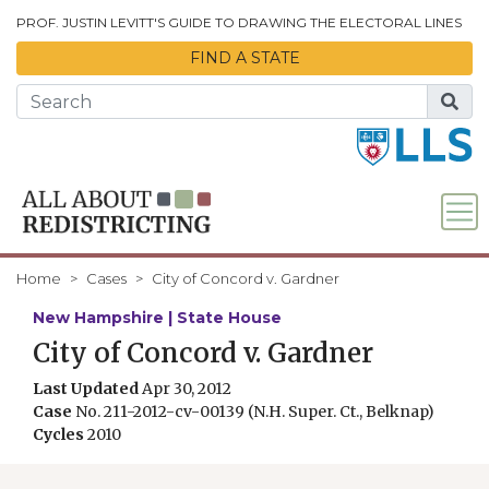
Skip to Main Content
PROF. JUSTIN LEVITT'S GUIDE TO DRAWING THE ELECTORAL LINES
FIND A STATE
Home
Cases
City of Concord v. Gardner
New Hampshire | State House
City of Concord v. Gardner
Last Updated
Apr 30, 2012
Case
No. 211-2012-cv-00139 (N.H. Super. Ct., Belknap)
Cycles
2010