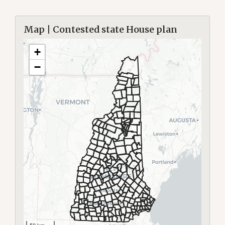
Map | Contested state House plan
+
−