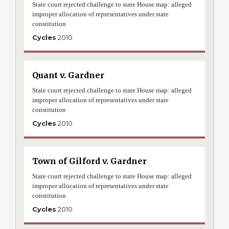
State court rejected challenge to state House map: alleged
improper allocation of representatives under state
constitution
Cycles
2010
Quant v. Gardner
State court rejected challenge to state House map: alleged
improper allocation of representatives under state
constitution
Cycles
2010
Town of Gilford v. Gardner
State court rejected challenge to state House map: alleged
improper allocation of representatives under state
constitution
Cycles
2010