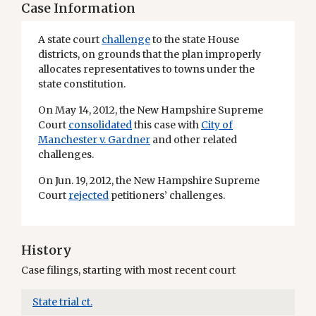
Case Information
A state court
challenge
to the state House
districts, on grounds that the plan improperly
allocates representatives to towns under the
state constitution.
On May 14, 2012, the New Hampshire Supreme
Court
consolidated
this case with
City of
Manchester v. Gardner
and other related
challenges.
On Jun. 19, 2012, the New Hampshire Supreme
Court
rejected
petitioners’ challenges.
History
Case filings, starting with most recent court
State trial ct.