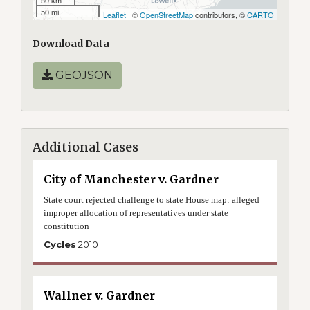
50 km
50 mi
Leaflet
| ©
OpenStreetMap
contributors, ©
CARTO
Download Data
GEOJSON
Additional Cases
City of Manchester v. Gardner
State court rejected challenge to state House map: alleged
improper allocation of representatives under state
constitution
Cycles
2010
Wallner v. Gardner