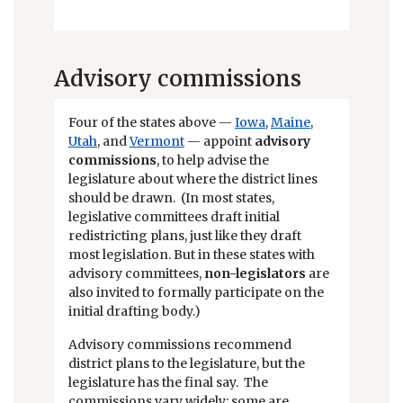
Advisory commissions
Four of the states above —
Iowa
,
Maine
,
Utah
, and
Vermont
— appoint
advisory
commissions
, to help advise the
legislature about where the district lines
should be drawn. (In most states,
legislative committees draft initial
redistricting plans, just like they draft
most legislation. But in these states with
advisory committees,
non-legislators
are
also invited to formally participate on the
initial drafting body.)
Advisory commissions recommend
district plans to the legislature, but the
legislature has the final say. The
commissions vary widely: some are