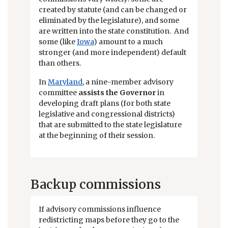
created by statute (and can be changed or
eliminated by the legislature), and some
are written into the state constitution. And
some (like
Iowa
) amount to a much
stronger (and more independent) default
than others.
In
Maryland
, a nine-member advisory
committee
assists the Governor
in
developing draft plans (for both state
legislative and congressional districts)
that are submitted to the state legislature
at the beginning of their session.
Backup commissions
If advisory commissions influence
redistricting maps before they go to the