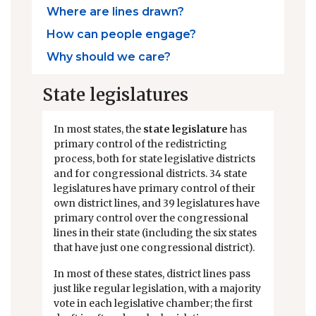
Where are lines drawn?
How can people engage?
Why should we care?
State legislatures
In most states, the
state legislature
has
primary control of the redistricting
process, both for state legislative districts
and for congressional districts. 34 state
legislatures have primary control of their
own district lines, and 39 legislatures have
primary control over the congressional
lines in their state (including the six states
that have just one congressional district).
In most of these states, district lines pass
just like regular legislation, with a majority
vote in each legislative chamber; the first