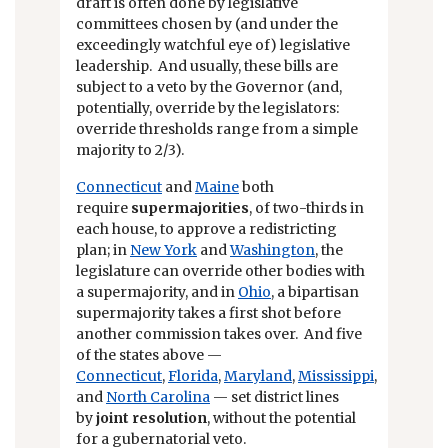
draft is often done by legislative
committees chosen by (and under the
exceedingly watchful eye of) legislative
leadership. And usually, these bills are
subject to a veto by the Governor (and,
potentially, override by the legislators:
override thresholds range from a simple
majority to 2/3).
Connecticut
and
Maine
both
require
supermajorities
, of two-thirds in
each house, to approve a redistricting
plan; in
New York
and
Washington
, the
legislature can override other bodies with
a supermajority, and in
Ohio
, a bipartisan
supermajority takes a first shot before
another commission takes over. And five
of the states above —
Connecticut
,
Florida
,
Maryland
,
Mississippi
,
and
North Carolina
— set district lines
by
joint resolution
, without the potential
for a gubernatorial veto.