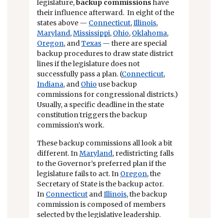
legislature,
backup commissions
have
their influence afterward. In eight of the
states above —
Connecticut
,
Illinois
,
Maryland
,
Mississippi
,
Ohio
,
Oklahoma
,
Oregon
, and
Texas
— there are special
backup procedures to draw state district
lines if the legislature does not
successfully pass a plan. (
Connecticut
,
Indiana
, and
Ohio
use backup
commissions for congressional districts.)
Usually, a specific deadline in the state
constitution triggers the backup
commission’s work.
These backup commissions all look a bit
different. In
Maryland
, redistricting falls
to the Governor’s preferred plan if the
legislature fails to act. In
Oregon
, the
Secretary of State is the backup actor.
In
Connecticut
and
Illinois
, the backup
commission is composed of members
selected by the legislative leadership.