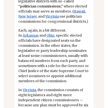
legislative districts with so-called
“politician commissions,”
where elected
officials may serve as members. (
Hawaii
,
New Jersey
, and
Virginia
use politician
commissions for congressional districts.)
Each, again, is a bit different.
In
Arkansas
and
Ohio
, specific elected
officials have designated seats on the
commission. In the other states, the
legislative or party leadership nominates
at least some commissioners, usually with
balanced numbers from each party, and
sometimes with a role for the Governor or
Chief Justice of the state Supreme Court to
select nominees or appoint additional
members of the commission.
In
Virginia
, the commission consists of
eight legislators and eight more
independent citizen commissioners —
because any plan must be approved by six