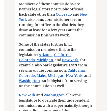
Members of these commissions are
neither legislators nor public officials.
Each state other than
Colorado
and
New
York
also bans commissioners from
running for office in the districts they
draw, at least for a few years after the
commission finishes its work.
Some of the states further limit
commission members’ link to the
legislature:
Arizona
,
California
,
Colorado
,
Michigan
, and
New York
, for
example, also bar
legislative staff
from
serving on the commission;
California
,
Colorado
,
Idaho
,
Michigan
,
New York
, and
Washington
bar
lobbyists
from serving
on the commission as well.
New York
and
Washington
allow the
legislature to override their independent
commissions with a supermajority, though
statutes limit the extent of the