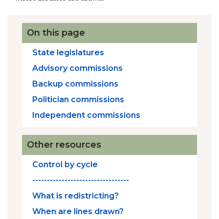
On this page
State legislatures
Advisory commissions
Backup commissions
Politician commissions
Independent commissions
Other resources
Control by cycle
---------------------------------
What is redistricting?
When are lines drawn?