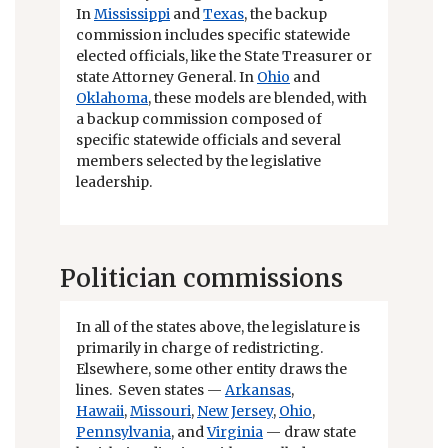
In
Mississippi
and
Texas
, the backup
commission includes specific statewide
elected officials, like the State Treasurer or
state Attorney General. In
Ohio
and
Oklahoma
, these models are blended, with
a backup commission composed of
specific statewide officials and several
members selected by the legislative
leadership.
Politician commissions
In all of the states above, the legislature is
primarily in charge of redistricting.
Elsewhere, some other entity draws the
lines. Seven states —
Arkansas
,
Hawaii
,
Missouri
,
New Jersey
,
Ohio
,
Pennsylvania
, and
Virginia
— draw state