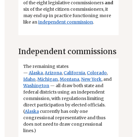
of the eight legislative commissioners
and
six of the eight citizen commissioners, it
may end up in practice functioning more
like an
independent commission
.
Independent commissions
The remaining states
—
Alaska
,
Arizona
,
California
,
Colorado
,
Idaho
,
Michigan
,
Montana
,
New York
, and
Washington
— all draw both state and
federal districts using an independent
commission, with regulations limiting
direct participation by elected officials.
(
Alaska
currently has only one
congressional representative and thus
does not need to draw congressional
lines.)