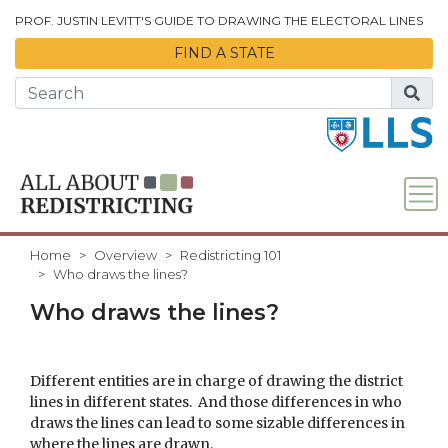
Skip to Main Content
PROF. JUSTIN LEVITT'S GUIDE TO DRAWING THE ELECTORAL LINES
FIND A STATE
Home
Overview
Redistricting 101
Who draws the lines?
Who draws the lines?
Different entities are in charge of drawing the district
lines in different states. And those differences in who
draws the lines can lead to some sizable differences in
where the lines are drawn.