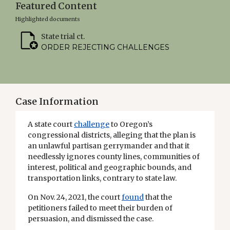
Featured Content
Highlighted documents
State trial ct.
ORDER REJECTING CHALLENGES
Case Information
A state court
challenge
to Oregon’s
congressional districts, alleging that the plan is
an unlawful partisan gerrymander and that it
needlessly ignores county lines, communities of
interest, political and geographic bounds, and
transportation links, contrary to state law.
On Nov. 24, 2021, the court
found
that the
petitioners failed to meet their burden of
persuasion, and dismissed the case.