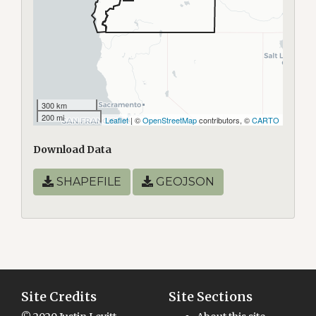
300 km
200 mi
Leaflet
| ©
OpenStreetMap
contributors, ©
CARTO
Download Data
SHAPEFILE
GEOJSON
Site Credits
Site Sections