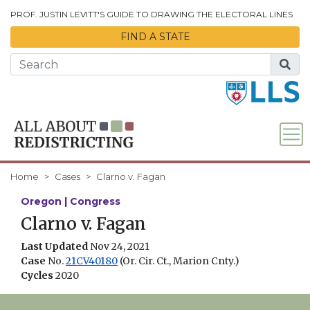
Skip to Main Content
PROF. JUSTIN LEVITT'S GUIDE TO DRAWING THE ELECTORAL LINES
FIND A STATE
Home
Cases
Clarno v. Fagan
Oregon | Congress
Clarno v. Fagan
Last Updated
Nov 24, 2021
Case
No.
21CV40180
(Or. Cir. Ct., Marion Cnty.)
Cycles
2020