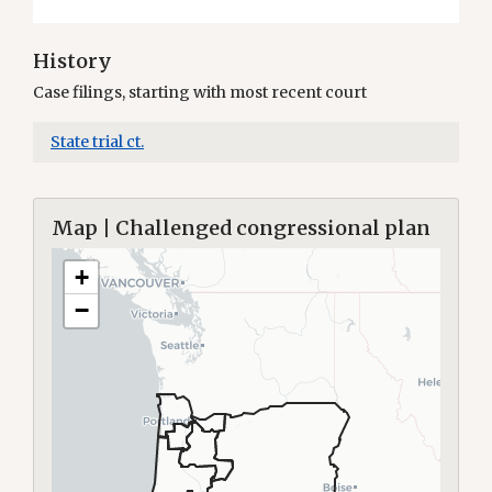
History
Case filings, starting with most recent court
State trial ct.
Map | Challenged congressional plan
+
−