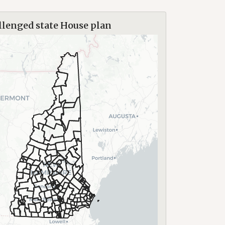
lenged state House plan