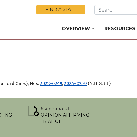
Skip to Main Content
FIND A STATE
OVERVIEW
RESOURCES
rafford Cnty.), Nos.
2022-0249
,
2024-0259
(N.H. S. Ct.)
State sup. ct. II
CTING
OPINION AFFIRMING
TRIAL CT.