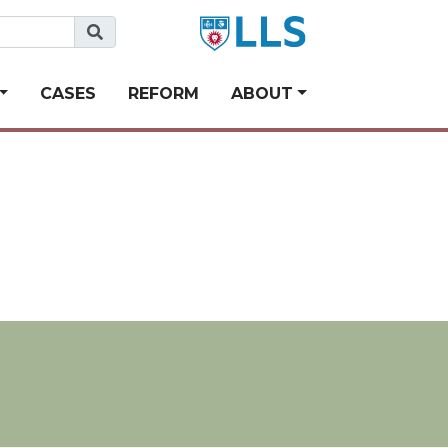
CASES
REFORM
ABOUT