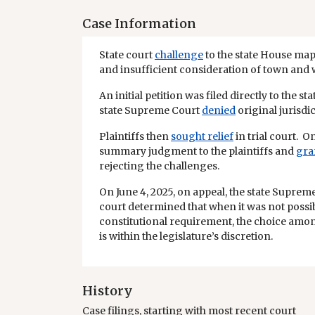
Case Information
State court
challenge
to the state House ma
and insufficient consideration of town and
An initial petition was filed directly to the 
state Supreme Court
denied
original jurisdic
Plaintiffs then
sought relief
in trial court. On
summary judgment to the plaintiffs and
gra
rejecting the challenges.
On June 4, 2025, on appeal, the state Supre
court determined that when it was not possibl
constitutional requirement, the choice amo
is within the legislature’s discretion.
History
Case filings, starting with most recent court