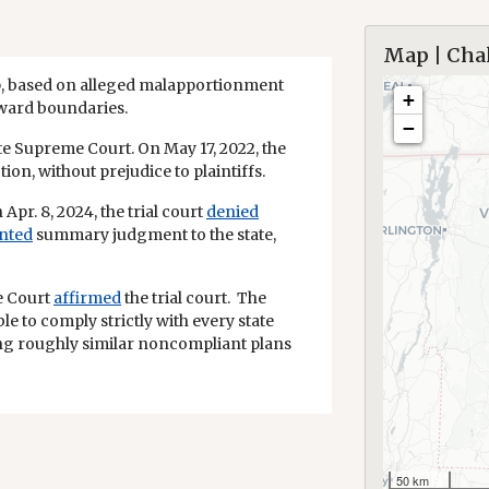
Map | Chal
p, based on alleged malapportionment
+
 ward boundaries.
−
state Supreme Court. On May 17, 2022, the
tion, without prejudice to plaintiffs.
 Apr. 8, 2024, the trial court
denied
nted
summary judgment to the state,
me Court
affirmed
the trial court. The
e to comply strictly with every state
ng roughly similar noncompliant plans
50 km