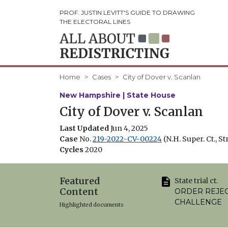
PROF. JUSTIN LEVITT'S GUIDE TO DRAWING
THE ELECTORAL LINES
Home
Cases
City of Dover v. Scanlan
New Hampshire | State House
City of Dover v. Scanlan
Last Updated
Jun 4, 2025
Case
No.
219-2022-CV-00224
(N.H. Super. Ct., St
Cycles
2020
Featured
State trial ct.
Content
ORDER REJE
CHALLENGE
Highlighted documents