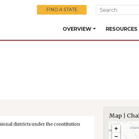
Skip to Main Content
FIND A STATE
OVERVIEW
RESOURCES
Map | Cha
ional districts under the constitution
+
−