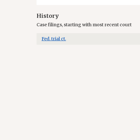
History
Case filings, starting with most recent court
Fed. trial ct.