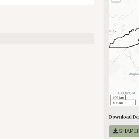
100 km
100 mi
Download Da
SHAPEF