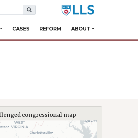
CASES
REFORM
ABOUT
llenged congressional map