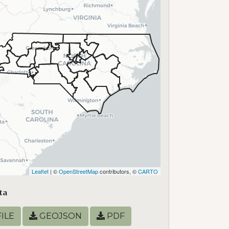
Leaflet
| ©
OpenStreetMap
contributors, ©
CARTO
ta
ILE
GEOJSON
PDF