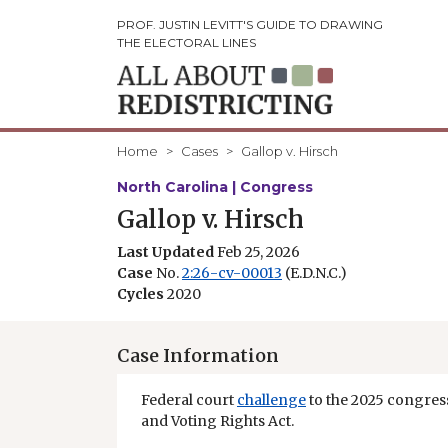
PROF. JUSTIN LEVITT'S GUIDE TO DRAWING
THE ELECTORAL LINES
Home
Cases
Gallop v. Hirsch
North Carolina | Congress
Gallop v. Hirsch
Last Updated
Feb 25, 2026
Case
No.
2:26-cv-00013
(E.D.N.C.)
Cycles
2020
Case Information
Federal court
challenge
to the 2025 congress
and Voting Rights Act.