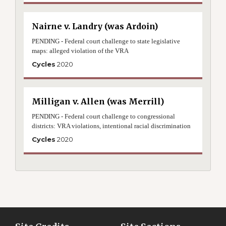
Nairne v. Landry (was Ardoin)
PENDING - Federal court challenge to state legislative
maps: alleged violation of the VRA
Cycles
2020
Milligan v. Allen (was Merrill)
PENDING - Federal court challenge to congressional
districts: VRA violations, intentional racial discrimination
Cycles
2020