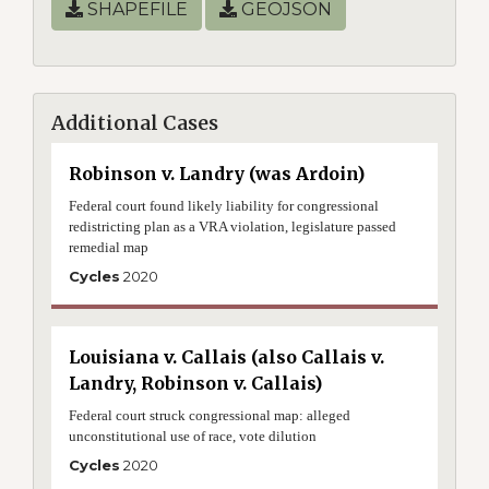
SHAPEFILE
GEOJSON
Additional Cases
Robinson v. Landry (was Ardoin)
Federal court found likely liability for congressional
redistricting plan as a VRA violation, legislature passed
remedial map
Cycles
2020
Louisiana v. Callais (also Callais v.
Landry, Robinson v. Callais)
Federal court struck congressional map: alleged
unconstitutional use of race, vote dilution
Cycles
2020