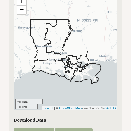
+
−
200 km
100 mi
Leaflet
| ©
OpenStreetMap
contributors, ©
CARTO
Download Data