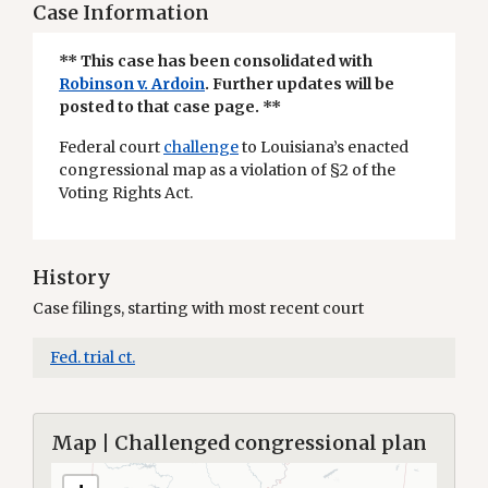
Case Information
** This case has been consolidated with
Robinson v. Ardoin
. Further updates will be
posted to that case page. **
Federal court
challenge
to Louisiana’s enacted
congressional map as a violation of §2 of the
Voting Rights Act.
History
Case filings, starting with most recent court
Fed. trial ct.
Map | Challenged congressional plan