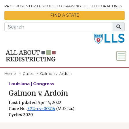
Skip to Main Content
PROF. JUSTIN LEVITT'S GUIDE TO DRAWING THE ELECTORAL LINES
FIND A STATE
Home
Cases
Galmon v. Ardoin
Louisiana | Congress
Galmon v. Ardoin
Last Updated
Apr 14, 2022
Case
No.
3:22-cv-00214
(M.D. La.)
Cycles
2020