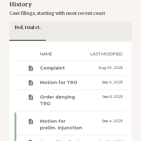
History
Case filings, starting with most recent court
Fed. trial ct.
NAME
LAST MODIFIED
Complaint
Aug 29, 2025
Motion for TRO
Sep 4, 2025
Order denying
Sep 5, 2025
TRO
Motion for
Sep 4, 2025
prelim. injunction