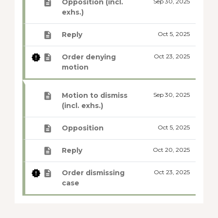
Opposition (incl.
Sep 30, 2025
exhs.)
Reply
Oct 5, 2025
Order denying
Oct 23, 2025
motion
Motion to dismiss
Sep 30, 2025
(incl. exhs.)
Opposition
Oct 5, 2025
Reply
Oct 20, 2025
Order dismissing
Oct 23, 2025
case