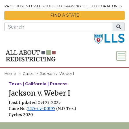
Skip to Main Content
PROF. JUSTIN LEVITT'S GUIDE TO DRAWING THE ELECTORAL LINES
FIND A STATE
Home
Cases
Jackson v. Weber I
Texas | California | Process
Jackson v. Weber I
Last Updated
Oct 23, 2025
Case
No.
2:25-cv-00197
(N.D. Tex.)
Cycles
2020