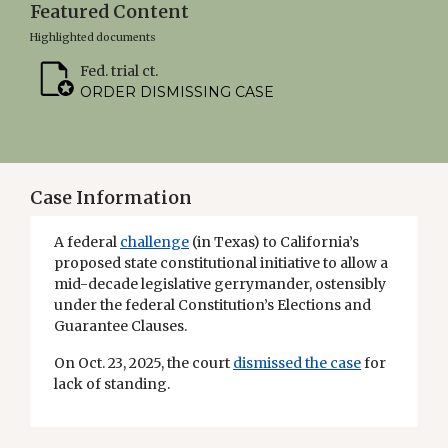
Featured Content
Highlighted documents
Fed. trial ct.
ORDER DISMISSING CASE
Case Information
A federal
challenge
(in Texas) to California’s
proposed state constitutional initiative to allow a
mid-decade legislative gerrymander, ostensibly
under the federal Constitution’s Elections and
Guarantee Clauses.
On Oct. 23, 2025, the court
dismissed the case
for
lack of standing.