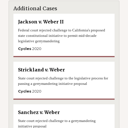
Additional Cases
Jackson v. Weber II
Federal court rejected challenge to California's proposed
state constitutional initiative to permit mid-decade
legislative gerrymandering
Cycles
2020
Strickland v. Weber
State court rejected challenge to the legislative process for
passing a gerrymandering initiative proposal
Cycles
2020
Sanchez v. Weber
State court rejected challenge to a gerrymandering
initiative proposal