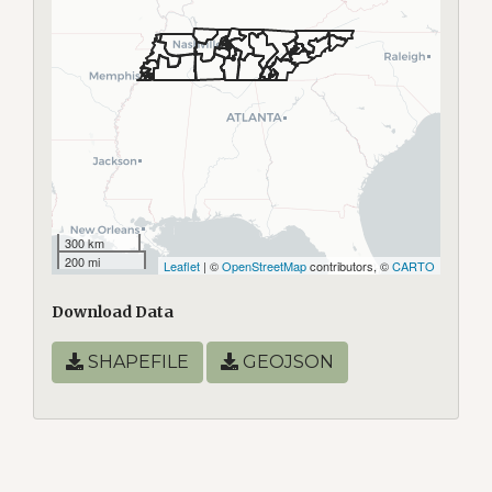
300 km
200 mi
Leaflet
| ©
OpenStreetMap
contributors, ©
CARTO
Download Data
SHAPEFILE
GEOJSON