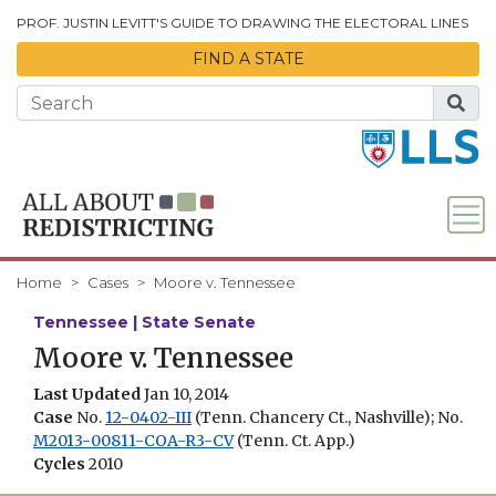
Skip to Main Content
PROF. JUSTIN LEVITT'S GUIDE TO DRAWING THE ELECTORAL LINES
FIND A STATE
Home
Cases
Moore v. Tennessee
Tennessee | State Senate
Moore v. Tennessee
Last Updated
Jan 10, 2014
Case
No.
12-0402-III
(Tenn. Chancery Ct., Nashville); No.
M2013-00811-COA-R3-CV
(Tenn. Ct. App.)
Cycles
2010