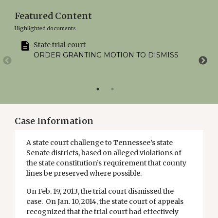
Featured Content
Highlighted documents
State trial court
ORDER GRANTING MOTION TO DISMISS
Case Information
A state court challenge to Tennessee’s state
Senate districts, based on alleged violations of
the state constitution’s requirement that county
lines be preserved where possible.
On Feb. 19, 2013, the trial court dismissed the
case. On Jan. 10, 2014, the state court of appeals
recognized that the trial court had effectively