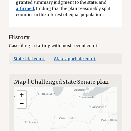
granted summary judgment to the state, and
affirmed
, finding that the plan reasonably split
counties in the interest of equal population.
History
Case filings, starting with most recent court
State trial court
State appellate court
Map | Challenged state Senate plan
+
−