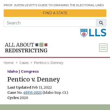
Skip to Main Content
PROF. JUSTIN LEVITT'S GUIDE TO DRAWING THE ELECTORAL LINES
FIND A STATE
Home
Cases
Pentico v. Denney
Idaho | Congress
Pentico v. Denney
Last Updated
Feb 11, 2022
Case
No.
49351-2021
(Idaho Sup. Ct.)
Cycles
2020