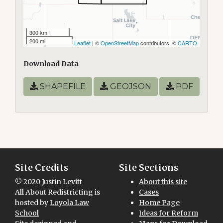
300 km
200 mi
Leaflet
| ©
OpenStreetMap
contributors, ©
CARTO
Download Data
SHAPEFILE
GEOJSON
PDF
Site Credits
Site Sections
© 2020 Justin Levitt
About this site
All About Redistricting is
Cases
hosted by
Loyola Law
Home Page
School
Ideas for Reform