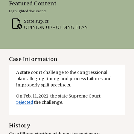
Featured Content
Highlighted documents
State sup. ct.
OPINION UPHOLDING PLAN
Case Information
A state court challenge to the congressional
plan, alleging timing and process failures and
improperly split precincts.
On Feb. 11, 2022, the state Supreme Court
rejected
the challenge.
History