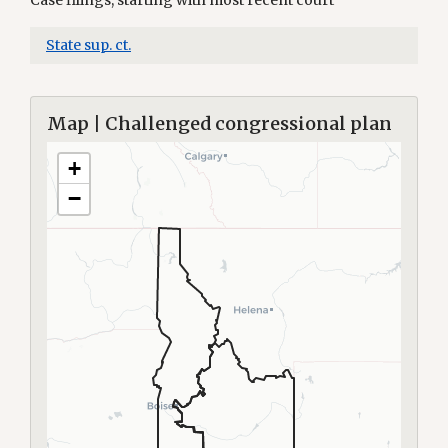
Case filings, starting with most recent court
State sup. ct.
Map | Challenged congressional plan
+
−