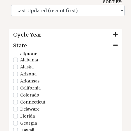
SORT BY:
Cycle Year
State
all/none
Alabama
Alaska
Arizona
Arkansas
California
Colorado
Connecticut
Delaware
Florida
Georgia
Hawaii