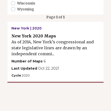
Wisconsin
Wyoming
Page
1
of
1
New York | 2020
New York 2020 Maps
As of 2014, New York’s congressional and
state legislative lines are drawn by an
independent commi...
Number of Maps
6
Last Updated
Oct 22, 2021
Cycle
2020