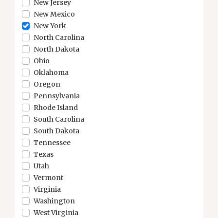
New Jersey
New Mexico
New York
North Carolina
North Dakota
Ohio
Oklahoma
Oregon
Pennsylvania
Rhode Island
South Carolina
South Dakota
Tennessee
Texas
Utah
Vermont
Virginia
Washington
West Virginia