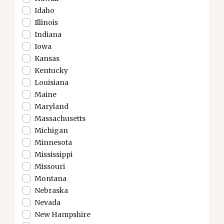
Idaho
Illinois
Indiana
Iowa
Kansas
Kentucky
Louisiana
Maine
Maryland
Massachusetts
Michigan
Minnesota
Mississippi
Missouri
Montana
Nebraska
Nevada
New Hampshire