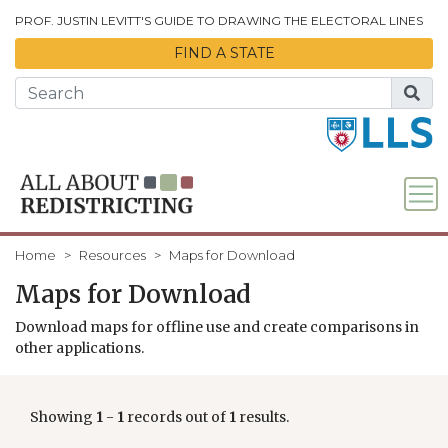
Skip to Main Content
PROF. JUSTIN LEVITT'S GUIDE TO DRAWING THE ELECTORAL LINES
FIND A STATE
Home
Resources
Maps for Download
Maps for Download
Download maps for offline use and create comparisons in
other applications.
Showing
1
-
1
records out of
1
results.