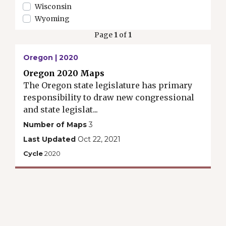
Wisconsin
Wyoming
Page
1
of
1
Oregon | 2020
Oregon 2020 Maps
The Oregon state legislature has primary
responsibility to draw new congressional
and state legislat...
Number of Maps
3
Last Updated
Oct 22, 2021
Cycle
2020