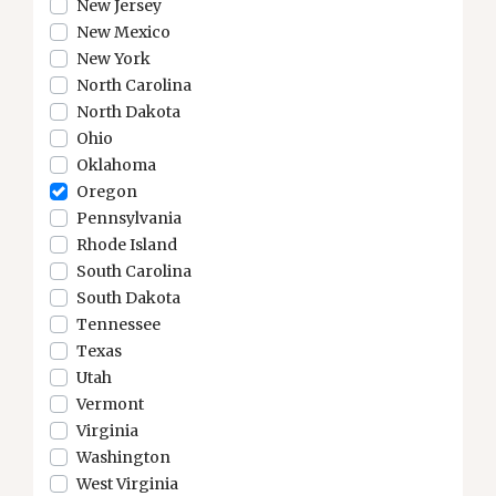
New Jersey
New Mexico
New York
North Carolina
North Dakota
Ohio
Oklahoma
Oregon
Pennsylvania
Rhode Island
South Carolina
South Dakota
Tennessee
Texas
Utah
Vermont
Virginia
Washington
West Virginia