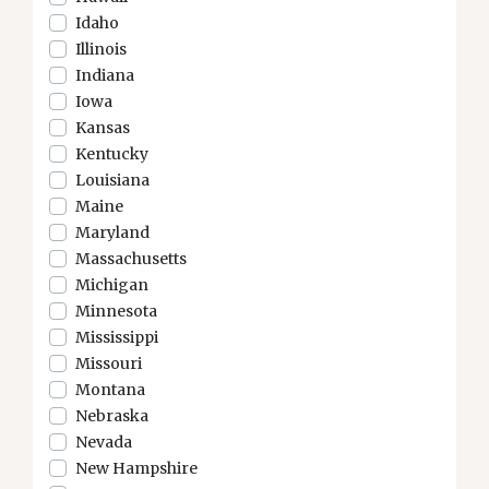
Idaho
Illinois
Indiana
Iowa
Kansas
Kentucky
Louisiana
Maine
Maryland
Massachusetts
Michigan
Minnesota
Mississippi
Missouri
Montana
Nebraska
Nevada
New Hampshire