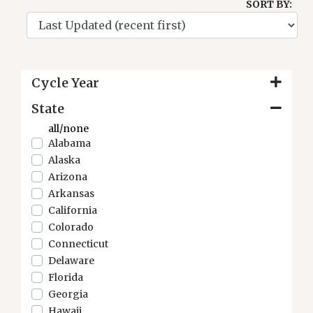
SORT BY:
Cycle Year
State
all/none
Alabama
Alaska
Arizona
Arkansas
California
Colorado
Connecticut
Delaware
Florida
Georgia
Hawaii