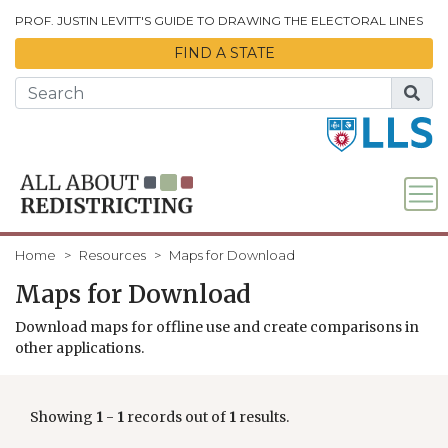
Skip to Main Content
PROF. JUSTIN LEVITT'S GUIDE TO DRAWING THE ELECTORAL LINES
FIND A STATE
Home
Resources
Maps for Download
Maps for Download
Download maps for offline use and create comparisons in
other applications.
Showing
1
-
1
records out of
1
results.