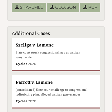
SHAPEFILE
GEOJSON
PDF
Additional Cases
Szeliga v. Lamone
State court struck congressional map as partisan
gerrymander
Cycles
2020
Parrott v. Lamone
(consolidated) State court challenge to congressional
redistricting plan: alleged partisan gerrymander
Cycles
2020