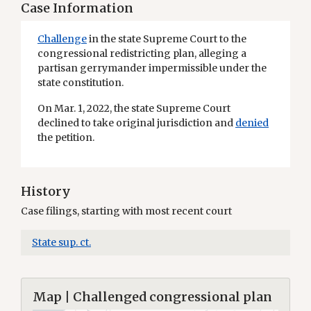
Case Information
Challenge
in the state Supreme Court to the
congressional redistricting plan, alleging a
partisan gerrymander impermissible under the
state constitution.
On Mar. 1, 2022, the state Supreme Court
declined to take original jurisdiction and
denied
the petition.
History
Case filings, starting with most recent court
State sup. ct.
Map | Challenged congressional plan