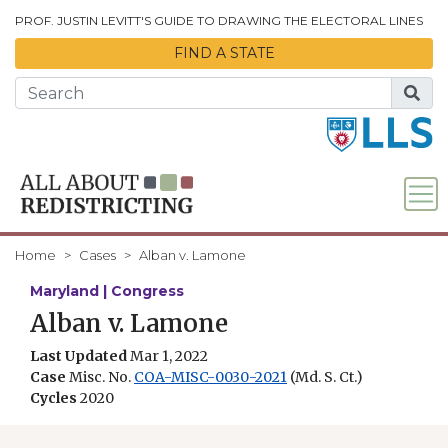
Skip to Main Content
PROF. JUSTIN LEVITT'S GUIDE TO DRAWING THE ELECTORAL LINES
FIND A STATE
Home
Cases
Alban v. Lamone
Maryland | Congress
Alban v. Lamone
Last Updated
Mar 1, 2022
Case
Misc. No.
COA-MISC-0030-2021
(Md. S. Ct.)
Cycles
2020