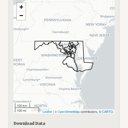
+
−
100 km
100 mi
Leaflet
| ©
OpenStreetMap
contributors, ©
CARTO
Download Data