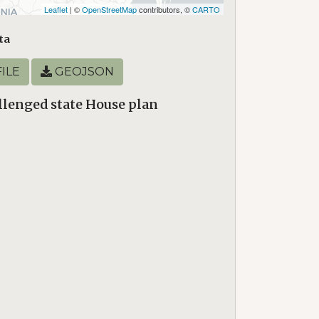
Leaflet
| ©
OpenStreetMap
contributors, ©
CARTO
ta
ILE
GEOJSON
lenged state House plan