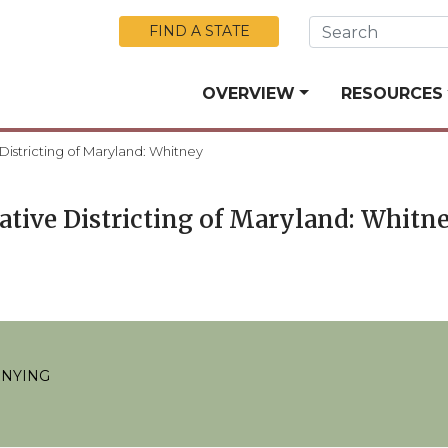
Skip to Main Content
FIND A STATE
OVERVIEW
RESOURCES
 Districting of Maryland: Whitney
lative Districting of Maryland: Whitn
ENYING