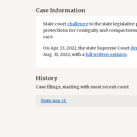
Case Information
State court
challenge
to the state legislative 
protections for contiguity and compactness 
race.
On Apr. 13, 2022, the state Supreme Court
de
Aug. 31, 2022, with a
full written opinion
.
History
Case filings, starting with most recent court
State sup. ct.