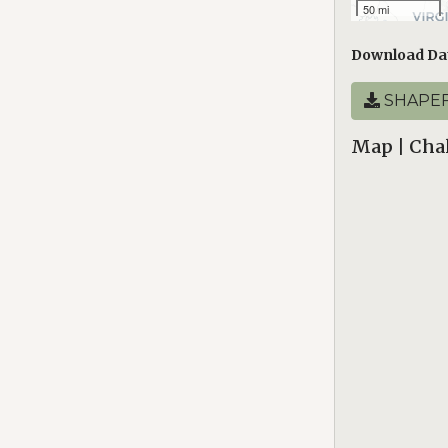
50 mi
Download Da
SHAPEF
Map | Chal