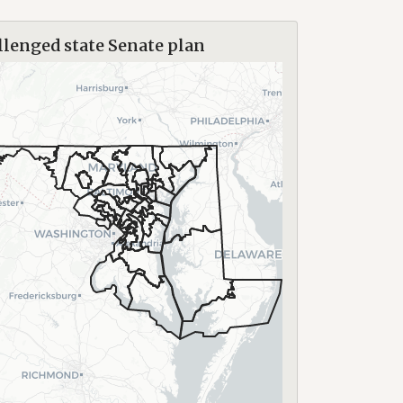
lenged state Senate plan