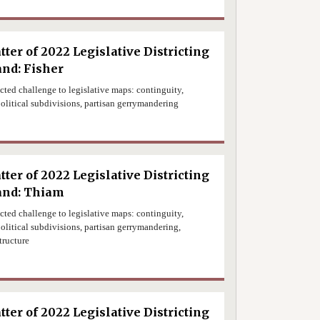
tter of 2022 Legislative Districting
nd: Fisher
ected challenge to legislative maps: continguity,
olitical subdivisions, partisan gerrymandering
0
tter of 2022 Legislative Districting
and: Thiam
ected challenge to legislative maps: continguity,
olitical subdivisions, partisan gerrymandering,
tructure
0
tter of 2022 Legislative Districting