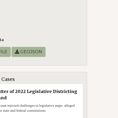
ta
ILE
GEOJSON
 Cases
tter of 2022 Legislative Districting
and
ourt rejected challenges to legislative maps: alleged
he state and federal constitutions
0