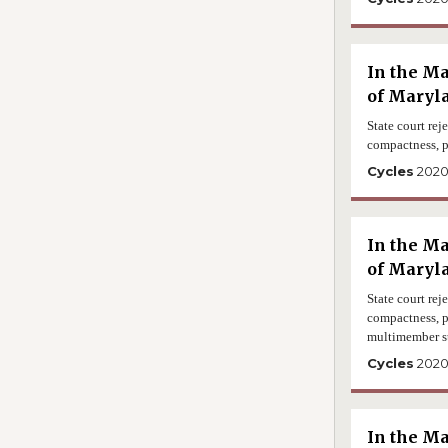
In the Ma
of Maryla
State court rej
compactness, p
Cycles
202
In the Ma
of Maryl
State court rej
compactness, p
multimember s
Cycles
202
In the Ma