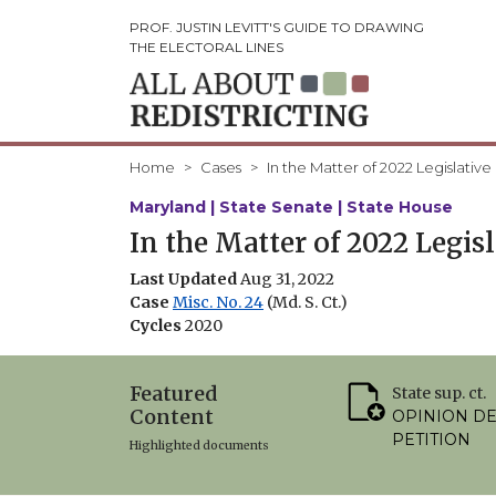
PROF. JUSTIN LEVITT'S GUIDE TO DRAWING
THE ELECTORAL LINES
Home
Cases
In the Matter of 2022 Legislative
Maryland | State Senate | State House
In the Matter of 2022 Legis
Last Updated
Aug 31, 2022
Case
Misc. No. 24
(Md. S. Ct.)
Cycles
2020
Featured
State sup. ct.
Content
OPINION D
PETITION
Highlighted documents