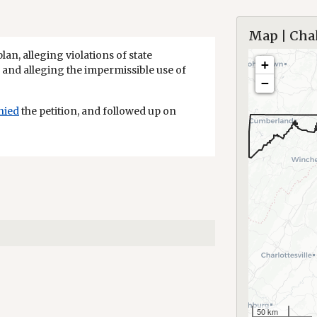
Map | Chal
plan, alleging violations of state
+
and alleging the impermissible use of
−
nied
the petition, and followed up on
50 km