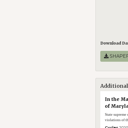
Download Da
SHAPEF
Additional
In the Ma
of Maryl
State supreme c
violations of t
Cycles
202