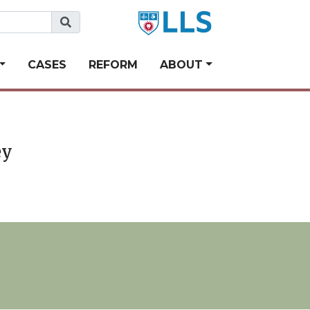
CASES
REFORM
ABOUT
ey