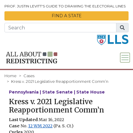
Skip to Main Content
PROF. JUSTIN LEVITT'S GUIDE TO DRAWING THE ELECTORAL LINES
FIND A STATE
Home
Cases
Kress v. 2021 Legislative Reapportionment Comm’n
Pennsylvania | State Senate | State House
Kress v. 2021 Legislative
Reapportionment Comm’n
Last Updated
Mar 16, 2022
Case
No.
12 WM 2022
(Pa. S. Ct.)
Cycles
2020