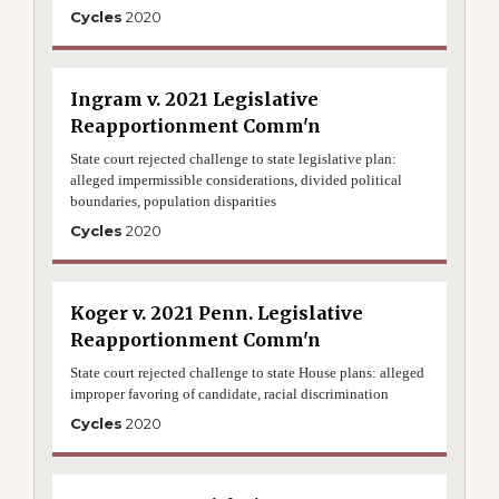
Cycles
2020
Ingram v. 2021 Legislative
Reapportionment Comm'n
State court rejected challenge to state legislative plan:
alleged impermissible considerations, divided political
boundaries, population disparities
Cycles
2020
Koger v. 2021 Penn. Legislative
Reapportionment Comm'n
State court rejected challenge to state House plans: alleged
improper favoring of candidate, racial discrimination
Cycles
2020