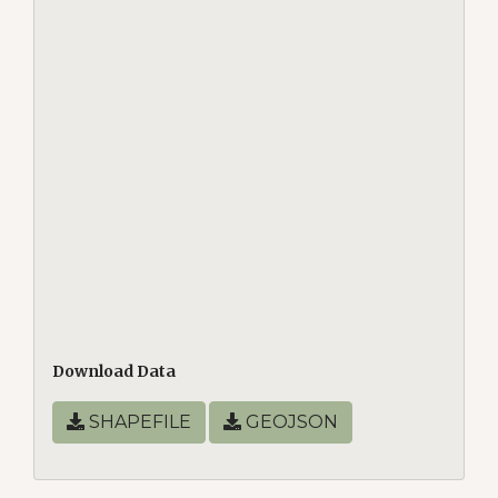
Download Data
SHAPEFILE
GEOJSON