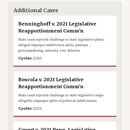
Additional Cases
Benninghoff v. 2021 Legislative
Reapportionment Comm'n
State court rejected challenge to state legislative plans:
alleged improper subdivision splits, partisan
gerrymandering, minority vote dilution
Cycles
2020
Boscola v. 2021 Legislative
Reapportionment Comm'n
State court rejected challenge to state legislative maps:
allegedly improper splits of political subdivisions
Cycles
2020
Covert v. 2021 Penn. Legislative