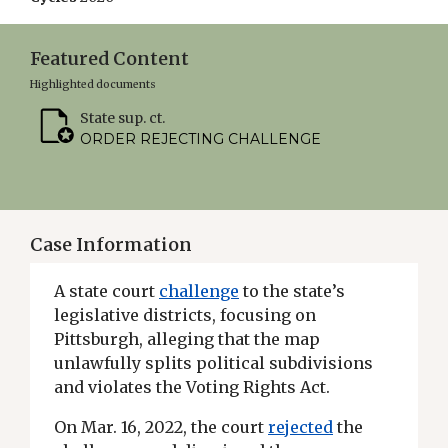
Featured Content
Highlighted documents
State sup. ct.
ORDER REJECTING CHALLENGE
Case Information
A state court
challenge
to the state’s
legislative districts, focusing on
Pittsburgh, alleging that the map
unlawfully splits political subdivisions
and violates the Voting Rights Act.
On Mar. 16, 2022, the court
rejected
the