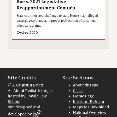
Roe v. 2021 Legislative
Reapportionment Comm'n
State court rejected challenge to state House map: alleged
partisan gerrymander, improper reallocation of prisoners,
other state claims
Cycles
2020
Site Credits
Site Sections
© 2020 Justin Levitt
About this site
All About Redistricting is
Cases
hosted by
Loyola Law
Home Page
School
Ideas for Reform
Site designed and
Maps for Download
National Overview
developed by