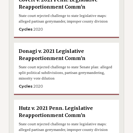
Reapportionment Comm'n
State court rejected challenge to state legislative maps:
alleged partisan gerrymander, improper county division
Cycles
2020
Donagi v. 2021 Legislative
Reapportionment Comm'n
State court rejected challenge to state Senate plan: alleged
split political subdivisiions, partisan gerrymandering,
minority vote dilution
Cycles
2020
Hutz v. 2021 Penn. Legislative
Reapportionment Comm'n
State court rejected challenge to state legislative maps:
alleged partisan gerrymander, improper county division