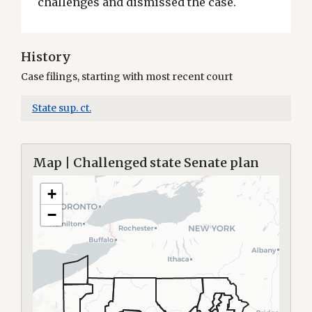
challenges and dismissed the case.
History
Case filings, starting with most recent court
State sup. ct.
Map | Challenged state Senate plan
+
−