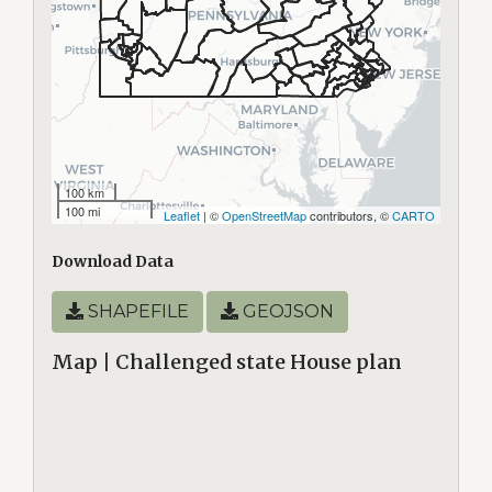
100 km
100 mi
Leaflet
| ©
OpenStreetMap
contributors, ©
CARTO
Download Data
SHAPEFILE
GEOJSON
Map | Challenged state House plan