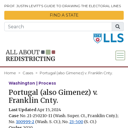
Skip to Main Content
PROF. JUSTIN LEVITT'S GUIDE TO DRAWING THE ELECTORAL LINES
FIND A STATE
Home
Cases
Portugal (also Gimenez) v. Franklin Cnty.
Washington | Process
Portugal (also Gimenez) v.
Franklin Cnty.
Last Updated
Apr 15, 2024
Case
No. 21-250210-11 (Wash. Super. Ct., Franklin Cnty.);
No.
100999-2
(Wash. S. Ct.); No.
23-500
(S. Ct.)
Cycles
2020