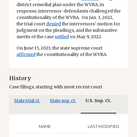
district remedial plan under the WVRA; in
response, intervenor-defendants challenged the
constitutionality of the WVRA. On Jan. 3, 2022,
the trial court
denied
the intervenors’ motion for
judgment on the pleadings, and the substantive
merits of the case
settled
on May 9, 2022.
On June 15, 2023, the state supreme court
affirmed
the constitutionality of the WVRA.
History
Case filings, starting with most recent court
State trial ct.
State sup. ct.
U.S. Sup. Ct.
NAME
LAST MODIFIED