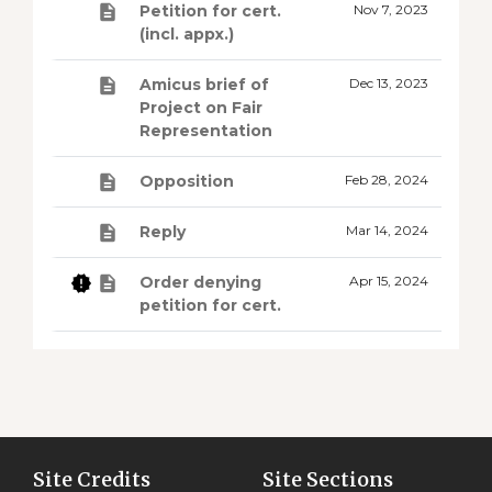
Petition for cert.
Nov 7, 2023
(incl. appx.)
Amicus brief of
Dec 13, 2023
Project on Fair
Representation
Opposition
Feb 28, 2024
Reply
Mar 14, 2024
Order denying
Apr 15, 2024
petition for cert.
Site Credits
Site Sections