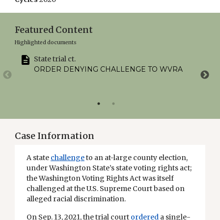
Featured Content
Highlighted documents
State trial ct.
ORDER DENYING CHALLENGE TO WVRA
Case Information
A state
challenge
to an at-large county election,
under Washington State’s state voting rights act;
the Washington Voting Rights Act was itself
challenged at the U.S. Supreme Court based on
alleged racial discrimination.
On Sep. 13, 2021, the trial court
ordered
a single-