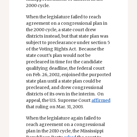
2000 cycle.
When the legislature failed to reach
agreement on a congressional plan in
the 2000 cycle, a state court drew
districts instead, but that state plan was
subject to preclearance under section 5
of the Voting Rights Act. Because the
state court’s plan would not be
precleared in time for the candidate
qualifying deadline, the federal court
on Feb. 26, 2002, enjoined the purported
state plan until a state plan could be
precleared, and drew congressional
districts of its own in the interim. On
appeal, the U.S. Supreme Court
affirmed
that ruling on Mar. 31, 2003.
When the legislature again failed to
reach agreement on a congressional
plan in the 2010 cycle, the Mississippi