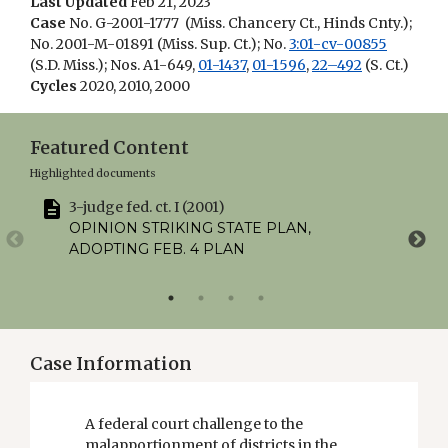
Last Updated
Feb 21, 2023
Case
No. G-2001-1777 (Miss. Chancery Ct., Hinds Cnty.);
No. 2001-M-01891 (Miss. Sup. Ct.); No.
3:01-cv-00855
(S.D. Miss.); Nos. A1-649,
01-1437
,
01-1596
,
22–492
(S. Ct.)
Cycles
2020, 2010, 2000
Featured Content
Highlighted documents
3-judge fed. ct. I (2001)
U
OPINION STRIKING STATE PLAN,
ADOPTING FEB. 4 PLAN
Case Information
A federal court challenge to the
malapportionment of districts in the