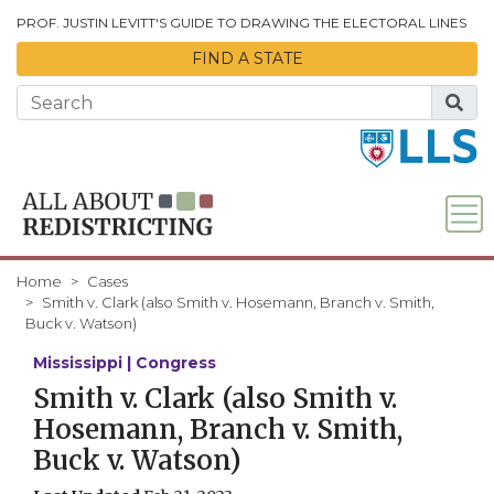
Skip to Main Content
PROF. JUSTIN LEVITT'S GUIDE TO DRAWING THE ELECTORAL LINES
FIND A STATE
Home
Cases
Smith v. Clark (also Smith v. Hosemann, Branch v. Smith,
Buck v. Watson)
Mississippi | Congress
Smith v. Clark (also Smith v.
Hosemann, Branch v. Smith,
Buck v. Watson)