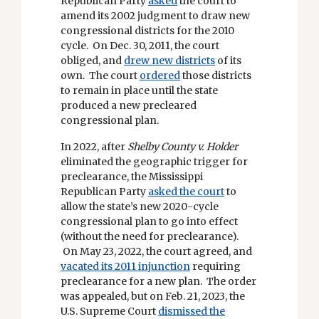
Republican Party
asked
the court to
amend its 2002 judgment to draw new
congressional districts for the 2010
cycle. On Dec. 30, 2011, the court
obliged, and
drew new districts
of its
own. The court
ordered
those districts
to remain in place until the state
produced a new precleared
congressional plan.
In 2022, after
Shelby County v. Holder
eliminated the geographic trigger for
preclearance, the Mississippi
Republican Party
asked the court
to
allow the state’s new 2020-cycle
congressional plan to go into effect
(without the need for preclearance).
On May 23, 2022, the court agreed, and
vacated its 2011 injunction
requiring
preclearance for a new plan. The order
was appealed, but on Feb. 21, 2023, the
U.S. Supreme Court
dismissed the