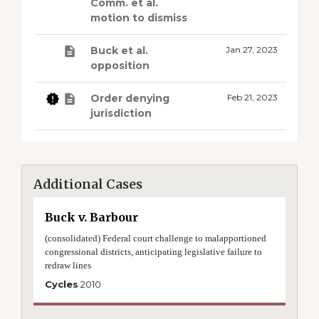
Comm. et al.
motion to dismiss
Buck et al.
Jan 27, 2023
opposition
Order denying
Feb 21, 2023
jurisdiction
Additional Cases
Buck v. Barbour
(consolidated) Federal court challenge to malapportioned
congressional districts, anticipating legislative failure to
redraw lines
Cycles
2010