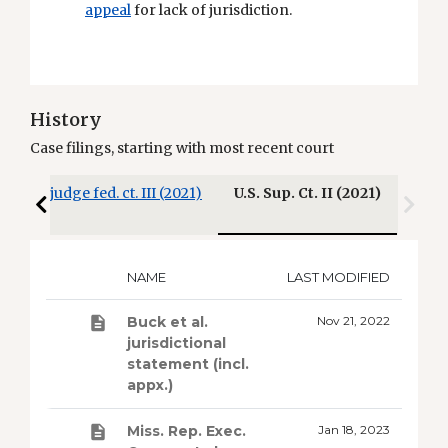
appeal
for lack of jurisdiction.
History
Case filings, starting with most recent court
)
3-judge fed. ct. III (2021)
U.S. Sup. Ct. II (2021)
NAME
LAST MODIFIED
Buck et al.
Nov 21, 2022
jurisdictional
statement (incl.
appx.)
Miss. Rep. Exec.
Jan 18, 2023