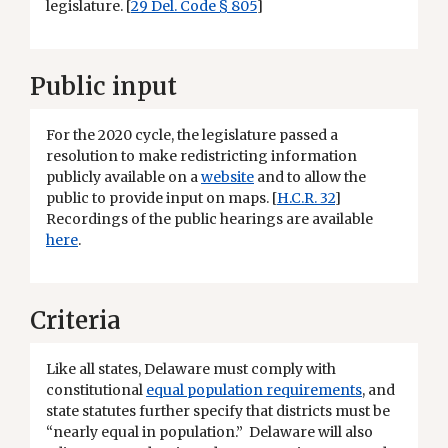
legislature. [
29 Del. Code § 805
]
Public input
For the 2020 cycle, the legislature passed a
resolution to make redistricting information
publicly available on a
website
and to allow the
public to provide input on maps. [
H.C.R. 32
]
Recordings of the public hearings are available
here
.
Criteria
Like all states, Delaware must comply with
constitutional
equal population requirements
, and
state statutes further specify that districts must be
“nearly equal in population.” Delaware will also