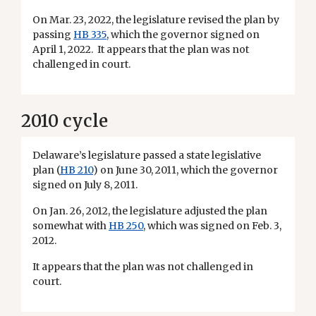
On Mar. 23, 2022, the legislature revised the plan by
passing
HB 335
, which the governor signed on
April 1, 2022. It appears that the plan was not
challenged in court.
2010 cycle
Delaware’s legislature passed a state legislative
plan (
HB 210
) on June 30, 2011, which the governor
signed on July 8, 2011.
On Jan. 26, 2012, the legislature adjusted the plan
somewhat with
HB 250
, which was signed on Feb. 3,
2012.
It appears that the plan was not challenged in
court.