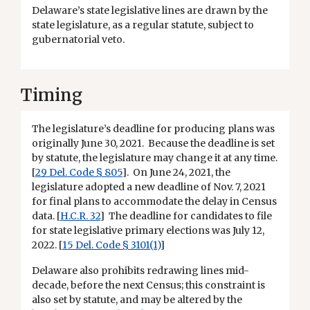
Delaware’s state legislative lines are drawn by the
state legislature, as a regular statute, subject to
gubernatorial veto.
Timing
The legislature’s deadline for producing plans was
originally June 30, 2021. Because the deadline is set
by statute, the legislature may change it at any time.
[
29 Del. Code § 805
]. On June 24, 2021, the
legislature adopted a new deadline of Nov. 7, 2021
for final plans to accommodate the delay in Census
data. [
H.C.R. 32
] The deadline for candidates to file
for state legislative primary elections was July 12,
2022. [
15 Del. Code § 3101(1)
]
Delaware also prohibits redrawing lines mid-
decade, before the next Census; this constraint is
also set by statute, and may be altered by the