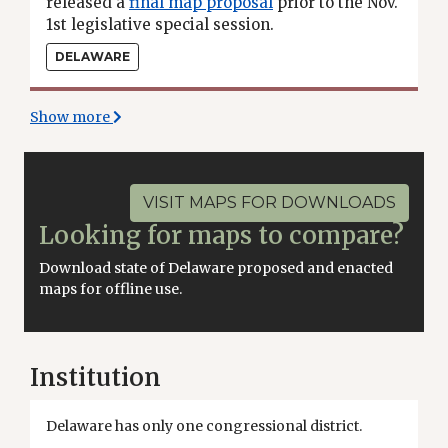
released a
final map proposal
prior to the Nov.
1st legislative special session.
DELAWARE
Show more
VISIT MAPS FOR DOWNLOADS
Looking for maps to compare?
Download state of Delaware proposed and enacted
maps for offline use.
Institution
Delaware has only one congressional district.