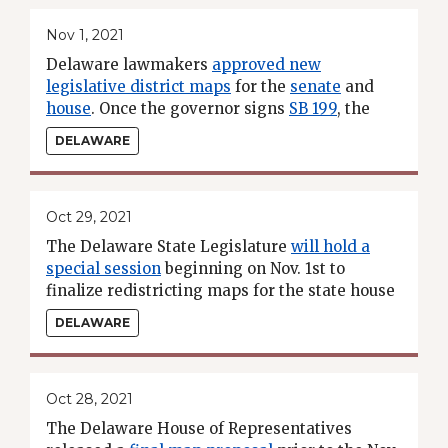
Nov 1, 2021
Delaware lawmakers
approved new
legislative district maps
for the
senate
and
house
. Once the governor signs
SB 199
, the
new maps will take effect for the 2022
DELAWARE
election cycle.
Oct 29, 2021
The Delaware State Legislature
will hold a
special session
beginning on Nov. 1st to
finalize redistricting maps for the state house
and senate.
DELAWARE
Oct 28, 2021
The Delaware House of Representatives