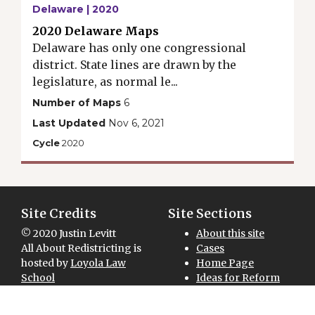
Delaware | 2020
2020 Delaware Maps
Delaware has only one congressional
district. State lines are drawn by the
legislature, as normal le...
Number of Maps
6
Last Updated
Nov 6, 2021
Cycle
2020
Site Credits
Site Sections
© 2020 Justin Levitt
About this site
All About Redistricting is
Cases
hosted by
Loyola Law
Home Page
School
Ideas for Reform
Site designed and
Maps for Download
National Overview
developed by