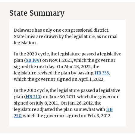
State Summary
Delaware has only one congressional district.
State lines are drawn by the legislature, as normal
legislation.
In the 2020 cycle, the legislature passed a legislative
plan (
SB 199
) on Nov. 1, 2021, which the governor
signed the next day. On Mar. 23, 2022, the
legislature revised the plan by passing
HB 335
,
which the governor signed on April 1, 2022.
In the 2010 cycle, the legislature passed a legislative
plan (
HB 210
) on June 30, 2011, which the governor
signed on July 8, 2011. On Jan. 26, 2012, the
legislature adjusted the plan somewhat with
HB
250
, which the governor signed on Feb. 3, 2012.