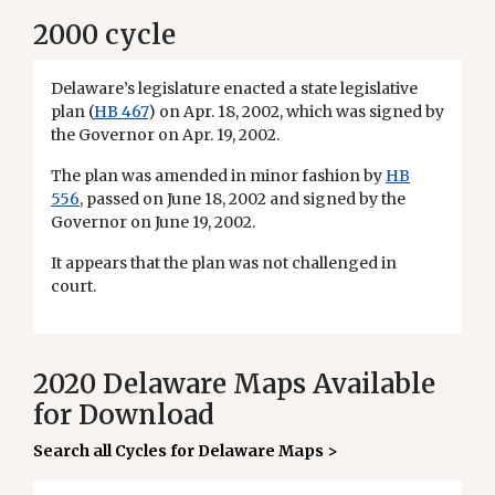
2000 cycle
Delaware’s legislature enacted a state legislative
plan (
HB 467
) on Apr. 18, 2002, which was signed by
the Governor on Apr. 19, 2002.
The plan was amended in minor fashion by
HB
556
, passed on June 18, 2002 and signed by the
Governor on June 19, 2002.
It appears that the plan was not challenged in
court.
2020 Delaware Maps Available
for Download
Search all Cycles for Delaware Maps >