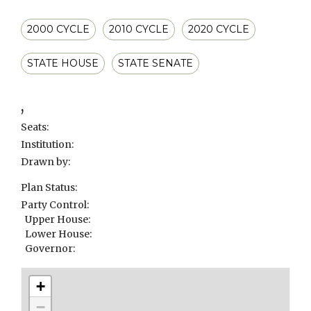
2000 CYCLE
2010 CYCLE
2020 CYCLE
STATE HOUSE
STATE SENATE
,
Seats:
Institution:
Drawn by:
Plan Status:
Party Control:
Upper House:
Lower House:
Governor:
+
−