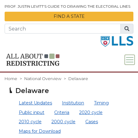
Skip to Main Content
PROF. JUSTIN LEVITT'S GUIDE TO DRAWING THE ELECTORAL LINES
FIND A STATE
Home
National Overview
Delaware
Delaware
Latest Updates
Institution
Timing
Public input
Criteria
2020 cycle
2010 cycle
2000 cycle
Cases
Maps for Download