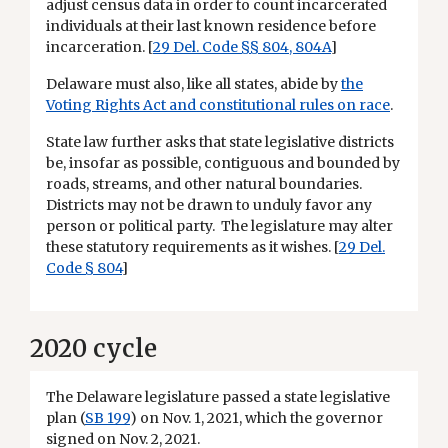
adjust census data in order to count incarcerated
individuals at their last known residence before
incarceration. [
29 Del. Code §§ 804, 804A
]
Delaware must also, like all states, abide by
the
Voting Rights Act and constitutional rules on race
.
State law further asks that state legislative districts
be, insofar as possible, contiguous and bounded by
roads, streams, and other natural boundaries.
Districts may not be drawn to unduly favor any
person or political party. The legislature may alter
these statutory requirements as it wishes. [
29 Del.
Code § 804
]
2020 cycle
The Delaware legislature passed a state legislative
plan (
SB 199
) on Nov. 1, 2021, which the governor
signed on Nov. 2, 2021.