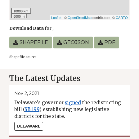
10000 km
5000 mi
Leaflet
| ©
OpenStreetMap
contributors, ©
CARTO
Download Data
for
,
SHAPEFILE
GEOJSON
PDF
Shapefile source:
The Latest Updates
Nov 2, 2021
Delaware's governor
signed
the redistricting
bill (
SB 199
) establishing new legislative
districts for the state.
DELAWARE