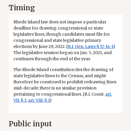
Timing
Rhode Island law does not impose a particular
deadline for drawing congressional or state
legislative lines, though candidates must file for
congressional and state legislative primary
elections by June 29, 2022. [
R.I. Gen. Laws § 17-14-1
]
The legislative session began on Jan. 5, 2021, and
continues through the end of the year.
The Rhode Island constitution ties the drawing of
state legislative lines to the Census, and might
therefore be construed to prohibit redrawing lines
mid-decade; there is no similar provision
pertaining to congressional lines. [R.I. Const.
art.
VII, § 1
;
art. VIII, § 1
]
Public input