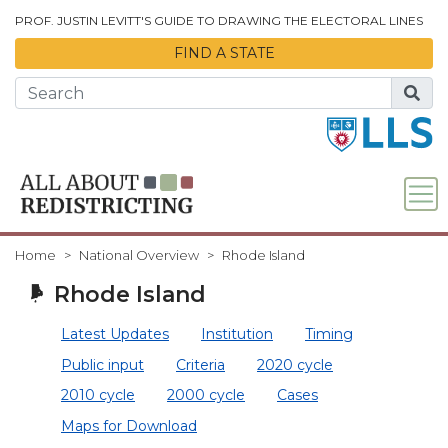
Skip to Main Content
PROF. JUSTIN LEVITT'S GUIDE TO DRAWING THE ELECTORAL LINES
FIND A STATE
Home
National Overview
Rhode Island
Rhode Island
Latest Updates
Institution
Timing
Public input
Criteria
2020 cycle
2010 cycle
2000 cycle
Cases
Maps for Download