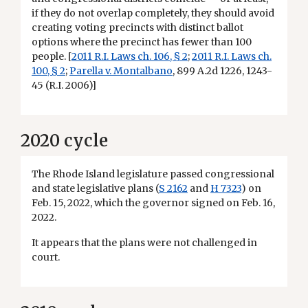
if they do not overlap completely, they should avoid
creating voting precincts with distinct ballot
options where the precinct has fewer than 100
people. [
2011 R.I. Laws ch. 106, § 2
;
2011 R.I. Laws ch.
100, § 2
;
Parella v. Montalbano
, 899 A.2d 1226, 1243-
45 (R.I. 2006)]
2020 cycle
The Rhode Island legislature passed congressional
and state legislative plans (
S 2162
and
H 7323
) on
Feb. 15, 2022, which the governor signed on Feb. 16,
2022.
It appears that the plans were not challenged in
court.