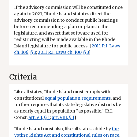
If the advisory commission will be constituted once
again in 2021, Rhode Island statutes direct the
advisory commission to conduct public hearings
before recommending a plan or plans to the
legislature, and assert that software used for
redistricting will be made available in the Rhode
Island legislature for public access. [
2011 R.I. Laws
ch. 106, § 3
;
2011 R.I. Laws ch. 100, § 3
]
Criteria
Like all states, Rhode Island must comply with
constitutional
equal population requirements
, and
further requires that its state legislative districts be
as nearly equal in population “as possible.” [R.I.
Const.
art. VII, § 1
;
art. VIII, § 1
]
Rhode Island must also, like all states, abide by
the
Voting Rights Act and constitutional rules on race
.