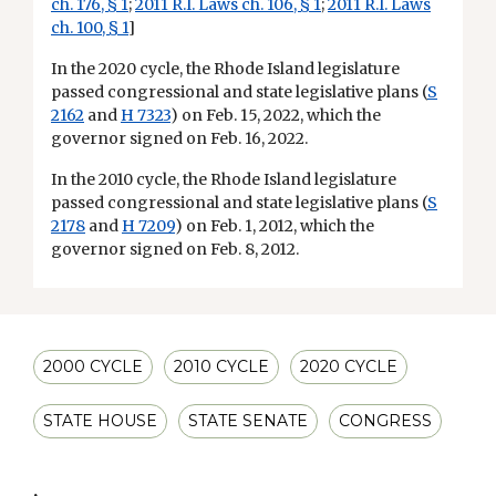
ch. 176, § 1
;
2011 R.I. Laws ch. 106, § 1
;
2011 R.I. Laws
ch. 100, § 1
]
In the 2020 cycle, the Rhode Island legislature
passed congressional and state legislative plans (
S
2162
and
H 7323
) on Feb. 15, 2022, which the
governor signed on Feb. 16, 2022.
In the 2010 cycle, the Rhode Island legislature
passed congressional and state legislative plans (
S
2178
and
H 7209
) on Feb. 1, 2012, which the
governor signed on Feb. 8, 2012.
2000 CYCLE
2010 CYCLE
2020 CYCLE
STATE HOUSE
STATE SENATE
CONGRESS
,