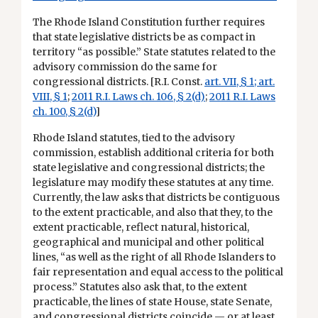
The Rhode Island Constitution further requires
that state legislative districts be as compact in
territory “as possible.” State statutes related to the
advisory commission do the same for
congressional districts. [R.I. Const.
art. VII, § 1
;
art.
VIII, § 1
;
2011 R.I. Laws ch. 106, § 2(d)
;
2011 R.I. Laws
ch. 100, § 2(d)
]
Rhode Island statutes, tied to the advisory
commission, establish additional criteria for both
state legislative and congressional districts; the
legislature may modify these statutes at any time.
Currently, the law asks that districts be contiguous
to the extent practicable, and also that they, to the
extent practicable, reflect natural, historical,
geographical and municipal and other political
lines, “as well as the right of all Rhode Islanders to
fair representation and equal access to the political
process.” Statutes also ask that, to the extent
practicable, the lines of state House, state Senate,
and congressional districts coincide — or at least,