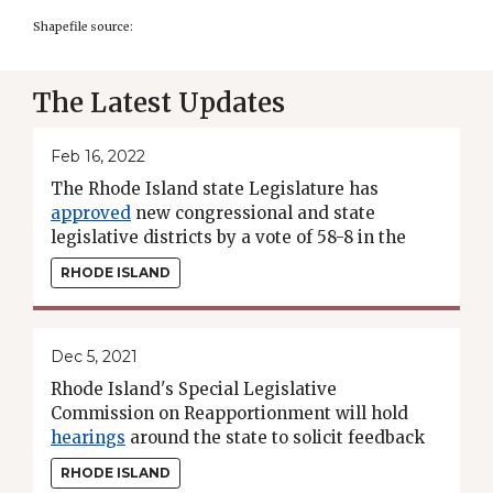
Shapefile source:
The Latest Updates
Feb 16, 2022
The Rhode Island state Legislature has
approved
new congressional and state
legislative districts by a vote of 58-8 in the
House and 29-9 in the Senate. The new maps
RHODE ISLAND
now await the Gov. McKee's signature.
Dec 5, 2021
Rhode Island's Special Legislative
Commission on Reapportionment will hold
hearings
around the state to solicit feedback
on its initial General Assembly districting
RHODE ISLAND
plans.