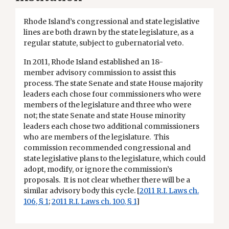
Rhode Island’s congressional and state legislative
lines are both drawn by the state legislature, as a
regular statute, subject to gubernatorial veto.
In 2011, Rhode Island established an 18-
member advisory commission to assist this
process. The state Senate and state House majority
leaders each chose four commissioners who were
members of the legislature and three who were
not; the state Senate and state House minority
leaders each chose two additional commissioners
who are members of the legislature. This
commission recommended congressional and
state legislative plans to the legislature, which could
adopt, modify, or ignore the commission’s
proposals. It is not clear whether there will be a
similar advisory body this cycle. [
2011 R.I. Laws ch.
106, § 1
;
2011 R.I. Laws ch. 100, § 1
]