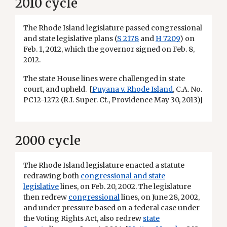
2010 cycle
The Rhode Island legislature passed congressional
and state legislative plans (
S 2178
and
H 7209
) on
Feb. 1, 2012, which the governor signed on Feb. 8,
2012.
The state House lines were challenged in state
court, and upheld. [
Puyana v. Rhode Island
, C.A. No.
PC12-1272 (R.I. Super. Ct., Providence May 30, 2013)]
2000 cycle
The Rhode Island legislature enacted a statute
redrawing both
congressional and state
legislative
lines, on Feb. 20, 2002. The legislature
then redrew
congressional
lines, on June 28, 2002,
and under pressure based on a federal case under
the Voting Rights Act, also redrew
state