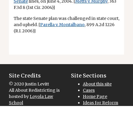
Senate
lines, on June 4, 2004. [
Metts v. Murphy
, 363
F.3d 8 (1st Cir. 2004)]
The state Senate plan was challenged in state court,
and upheld. [
Parella v. Montalbano
, 899 A.2d 1226
(R.I. 2006)]
Site Credits
Site Sections
© 2020 Justin Levitt
About this site
All About Redistricting is
Cases
hosted by
Loyola Law
Home Page
School
Ideas for Reform
Site designed and
Maps for Download
National Overview
developed by
Redistricting 101
GreenInfo Network
Sitemap