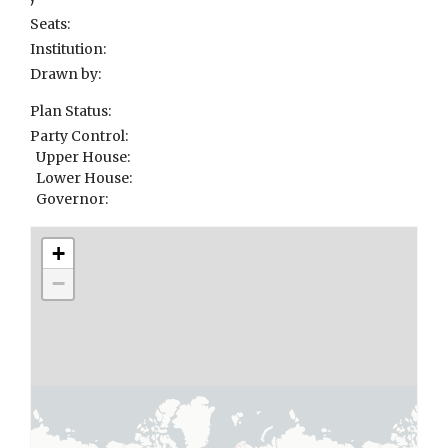
Seats:
Institution:
Drawn by:
Plan Status:
Party Control:
Upper House:
Lower House:
Governor:
+
−