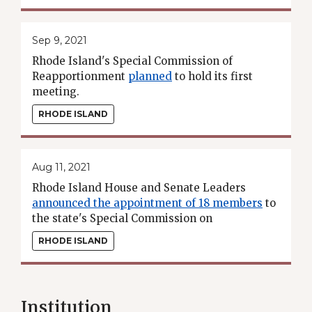
Sep 9, 2021
Rhode Island's Special Commission of
Reapportionment
planned
to hold its first
meeting.
RHODE ISLAND
Aug 11, 2021
Rhode Island House and Senate Leaders
announced the appointment of 18 members
to
the state's Special Commission on
Reapportionment.
RHODE ISLAND
Institution