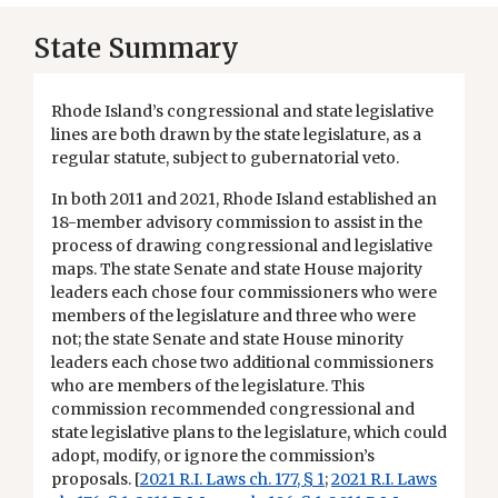
State Summary
Rhode Island’s congressional and state legislative
lines are both drawn by the state legislature, as a
regular statute, subject to gubernatorial veto.
In both 2011 and 2021, Rhode Island established an
18-member advisory commission to assist in the
process of drawing congressional and legislative
maps. The state Senate and state House majority
leaders each chose four commissioners who were
members of the legislature and three who were
not; the state Senate and state House minority
leaders each chose two additional commissioners
who are members of the legislature. This
commission recommended congressional and
state legislative plans to the legislature, which could
adopt, modify, or ignore the commission’s
proposals. [
2021 R.I. Laws ch. 177, § 1
;
2021 R.I. Laws