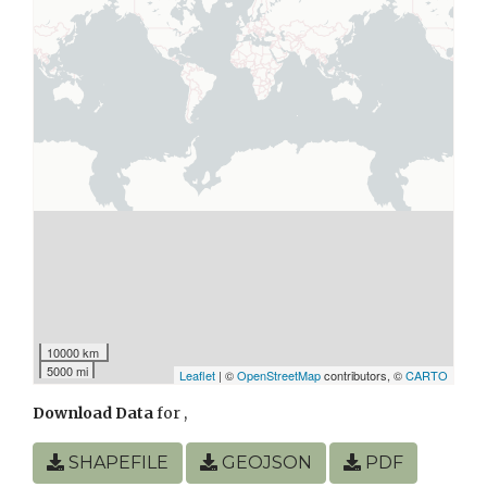
10000 km
5000 mi
Leaflet
| ©
OpenStreetMap
contributors, ©
CARTO
Download Data
for
,
SHAPEFILE
GEOJSON
PDF