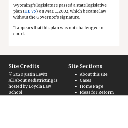
Wyoming’s legislature passed a state legislative
plan (
HB 75
) on Mar. 1, 2002, which became law
without the Governor’s signature.
It appears that this plan was not challenged in
court.
Site Credits
Site Sections
© 2020 Justin Levitt
About this site
All About Redistricting is
Cases
hosted by
Loyola Law
Home Page
School
Ideas for Reform
Site designed and
Maps for Download
National Overview
developed by
Redistricting 101
GreenInfo Network
Sitemap