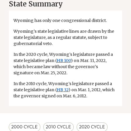
State Summary
Wyoming has only one congressional district.
Wyoming’s state legislative lines are drawn by the
state legislature, as a regular statute, subject to
gubernatorial veto.
In the 2020 cycle, Wyoming’s legislature passed a
state legislative plan (
HB 100
) on Mar. 11, 2022,
which became law without the governor’s
signature on Mar. 25, 2022.
In the 2010 cycle, Wyoming’s legislature passed a
state legislative plan (
HB 32
) on Mar. 1, 2012, which
the governor signed on Mar. 6, 2012.
2000 CYCLE
2010 CYCLE
2020 CYCLE