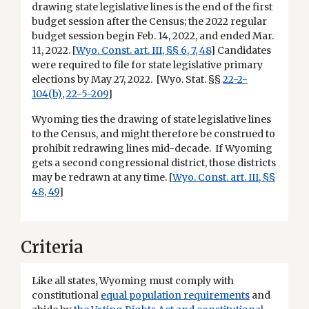
drawing state legislative lines is the end of the first
budget session after the Census; the 2022 regular
budget session begin Feb. 14, 2022, and ended Mar.
11, 2022. [
Wyo. Const. art. III, §§ 6, 7, 48
] Candidates
were required to file for state legislative primary
elections by May 27, 2022. [Wyo. Stat. §§
22-2-
104(b)
,
22-5-209
]
Wyoming ties the drawing of state legislative lines
to the Census, and might therefore be construed to
prohibit redrawing lines mid-decade. If Wyoming
gets a second congressional district, those districts
may be redrawn at any time. [
Wyo. Const. art. III, §§
48, 49
]
Criteria
Like all states, Wyoming must comply with
constitutional
equal population requirements
and