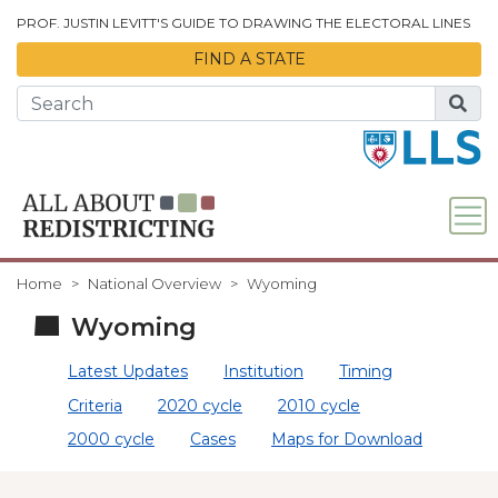
Skip to Main Content
PROF. JUSTIN LEVITT'S GUIDE TO DRAWING THE ELECTORAL LINES
FIND A STATE
Home
National Overview
Wyoming
Wyoming
Latest Updates
Institution
Timing
Criteria
2020 cycle
2010 cycle
2000 cycle
Cases
Maps for Download