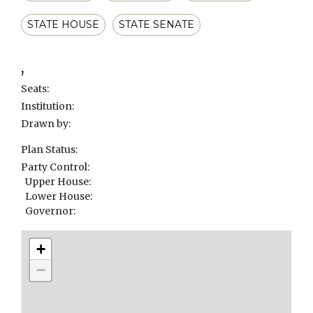
STATE HOUSE
STATE SENATE
,
Seats:
Institution:
Drawn by:
Plan Status:
Party Control:
Upper House:
Lower House:
Governor:
+
−