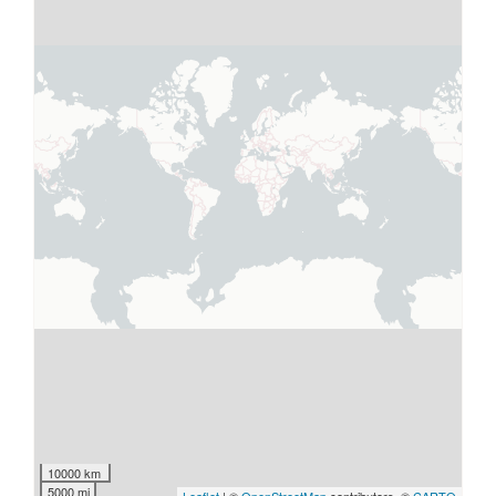
10000 km
5000 mi
Leaflet
| ©
OpenStreetMap
contributors, ©
CARTO