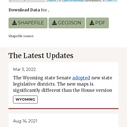
Download Data
for
,
SHAPEFILE
GEOJSON
PDF
Shapefile source:
The Latest Updates
Mar 3, 2022
The Wyoming state Senate
adopted
new state
legislative districts. The new maps is
significantly different than the House version
and will thus move to a conference committee.
WYOMING
Aug 16, 2021