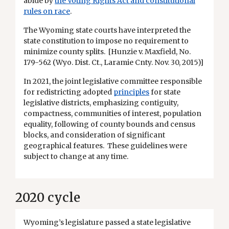
abide by
the Voting Rights Act and constitutional
rules on race
.
The Wyoming state courts have interpreted the
state constitution to impose no requirement to
minimize county splits. [Hunzie v. Maxfield, No.
179-562 (Wyo. Dist. Ct., Laramie Cnty. Nov. 30, 2015)]
In 2021, the joint legislative committee responsible
for redistricting adopted
principles
for state
legislative districts, emphasizing contiguity,
compactness, communities of interest, population
equality, following of county bounds and census
blocks, and consideration of significant
geographical features. These guidelines were
subject to change at any time.
2020 cycle
Wyoming’s legislature passed a state legislative