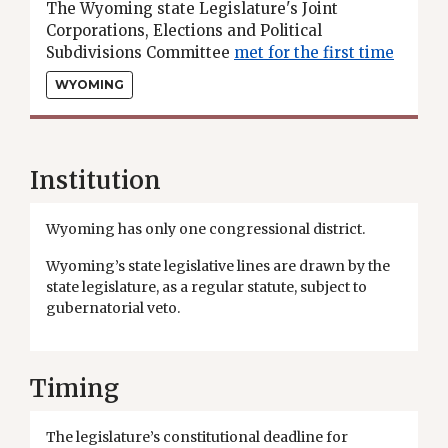
The Wyoming state Legislature's Joint
Corporations, Elections and Political
Subdivisions Committee
met for the first time
to begin the process of drawing new state
WYOMING
legislative districts.
Institution
Wyoming has only one congressional district.
Wyoming’s state legislative lines are drawn by the
state legislature, as a regular statute, subject to
gubernatorial veto.
Timing
The legislature’s constitutional deadline for