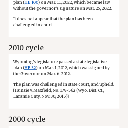
plan (
HB 100
) on Mar. 11, 2022, which became law
without the governor’s signature on Mar. 25, 2022.
It does not appear that the plan has been
challenged in court.
2010 cycle
Wyoming’s legislature passed a state legislative
plan (
HB 32
) on Mar. 1, 2012, which was signed by
the Governor on Mar. 6, 2012.
The plan was challenged in state court, and upheld.
[Hunzie v. Maxfield, No. 179-562 (Wyo. Dist. Ct.,
Laramie Cnty. Nov. 30, 2015)]
2000 cycle