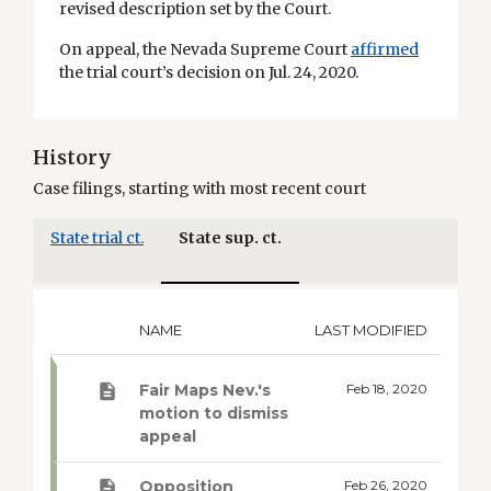
revised description set by the Court.
On appeal, the Nevada Supreme Court
affirmed
the trial court’s decision on Jul. 24, 2020.
History
Case filings, starting with most recent court
State trial ct.
State sup. ct.
NAME
LAST MODIFIED
Fair Maps Nev.'s
Feb 18, 2020
motion to dismiss
appeal
Opposition
Feb 26, 2020