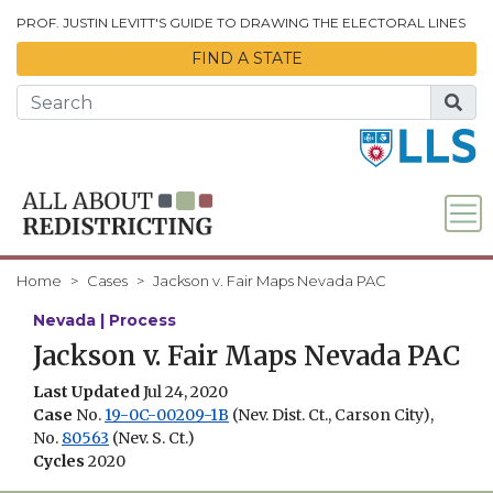
Skip to Main Content
PROF. JUSTIN LEVITT'S GUIDE TO DRAWING THE ELECTORAL LINES
FIND A STATE
Home
Cases
Jackson v. Fair Maps Nevada PAC
Nevada | Process
Jackson v. Fair Maps Nevada PAC
Last Updated
Jul 24, 2020
Case
No.
19-0C-00209-1B
(Nev. Dist. Ct., Carson City),
No.
80563
(Nev. S. Ct.)
Cycles
2020