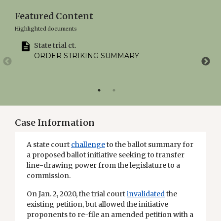
Featured Content
Highlighted documents
State trial ct.
ORDER STRIKING SUMMARY
Case Information
A state court
challenge
to the ballot summary for
a proposed ballot initiative seeking to transfer
line-drawing power from the legislature to a
commission.
On Jan. 2, 2020, the trial court
invalidated
the
existing petition, but allowed the initiative
proponents to re-file an amended petition with a