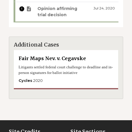
Opinion affirming
Jul 24, 2020
trial decision
Additional Cases
Fair Maps Nev. v. Cegavske
Litigants settled federal court challenge to deadline and in-
person signatures for ballot initiative
Cycles
2020
Site Credits
Site Sections