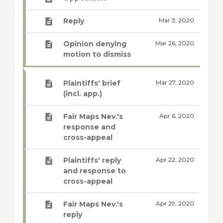
Reply
Mar 3, 2020
Opinion denying
Mar 26, 2020
motion to dismiss
Plaintiffs' brief
Mar 27, 2020
(incl. app.)
Fair Maps Nev.'s
Apr 6, 2020
response and
cross-appeal
Plaintiffs' reply
Apr 22, 2020
and response to
cross-appeal
Fair Maps Nev.'s
Apr 29, 2020
reply