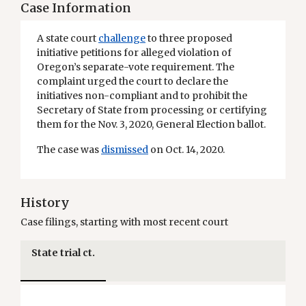
Case Information
A state court
challenge
to three proposed
initiative petitions for alleged violation of
Oregon’s separate-vote requirement. The
complaint urged the court to declare the
initiatives non-compliant and to prohibit the
Secretary of State from processing or certifying
them for the Nov. 3, 2020, General Election ballot.
The case was
dismissed
on Oct. 14, 2020.
History
Case filings, starting with most recent court
State trial ct.