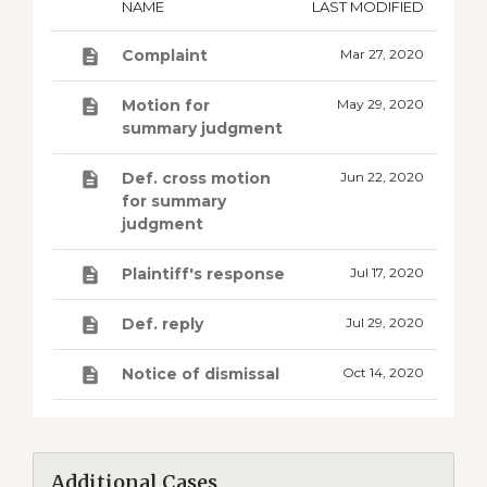
NAME
LAST MODIFIED
Complaint
Mar 27, 2020
Motion for
May 29, 2020
summary judgment
Def. cross motion
Jun 22, 2020
for summary
judgment
Plaintiff's response
Jul 17, 2020
Def. reply
Jul 29, 2020
Notice of dismissal
Oct 14, 2020
Additional Cases