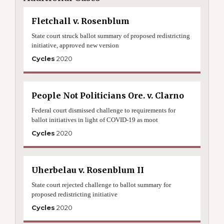
Fletchall v. Rosenblum
State court struck ballot summary of proposed redistricting
initiative, approved new version
Cycles
2020
People Not Politicians Ore. v. Clarno
Federal court dismissed challenge to requirements for
ballot initiatives in light of COVID-19 as moot
Cycles
2020
Uherbelau v. Rosenblum II
State court rejected challenge to ballot summary for
proposed redistricting initiative
Cycles
2020