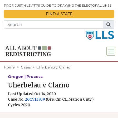
Skip to Main Content
PROF. JUSTIN LEVITT'S GUIDE TO DRAWING THE ELECTORAL LINES
FIND A STATE
Home
Cases
Uherbelau v. Clarno
Oregon | Process
Uherbelau v. Clarno
Last Updated
Oct 14, 2020
Case
No.
20CV13939
(Ore. Cir. Ct., Marion Cnty.)
Cycles
2020