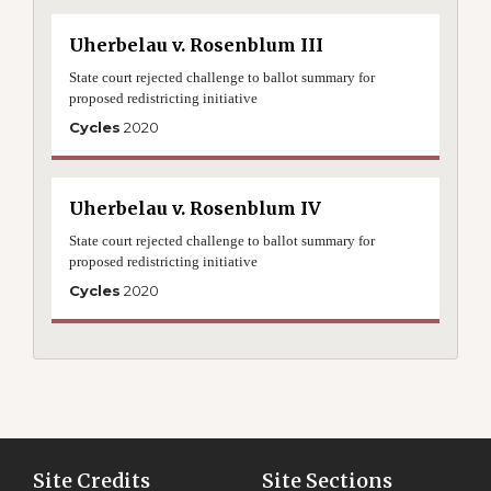
Uherbelau v. Rosenblum III
State court rejected challenge to ballot summary for
proposed redistricting initiative
Cycles
2020
Uherbelau v. Rosenblum IV
State court rejected challenge to ballot summary for
proposed redistricting initiative
Cycles
2020
Site Credits
Site Sections