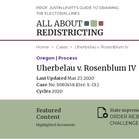
PROF. JUSTIN LEVITT'S GUIDE TO DRAWING
THE ELECTORAL LINES
Home
Cases
Uherbelau v. Rosenblum IV
Oregon | Process
Uherbelau v. Rosenblum IV
Last Updated
Mar 27, 2020
Case
No. S067458 (Ore. S. Ct.)
Cycles
2020
Featured
State suprem
Content
ORDER REJ
CHALLENGE
Highlighted documents