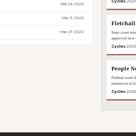
Cycles
202
Feb 26, 2020
Mar 11, 2020
Fletchall
Mar 27, 2020
State court str
approved new 
Cycles
202
People No
Federal court d
initiatives in
Cycles
202