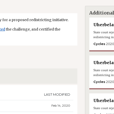
Additional
 for a proposed redistricting initiative.
Uherbelau
ted
the challenge, and certified the
State court re
redistricting in
Cycles
202
Uherbelau
State court re
redistricting in
Cycles
202
LAST MODIFIED
Uherbelau
Feb 14, 2020
State court rej