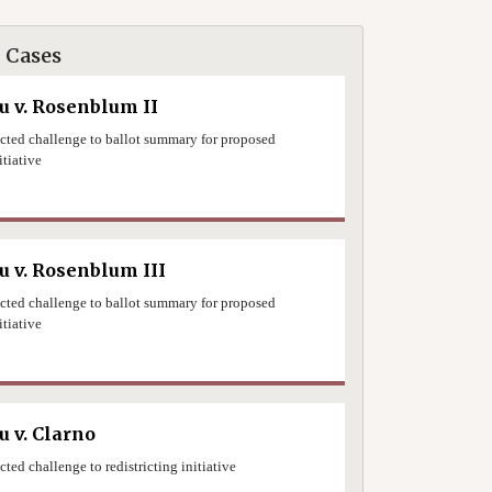
 Cases
 v. Rosenblum II
jected challenge to ballot summary for proposed
itiative
0
 v. Rosenblum III
jected challenge to ballot summary for proposed
itiative
0
 v. Clarno
ected challenge to redistricting initiative