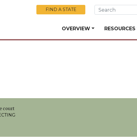
Skip to Main Content
FIND A STATE
OVERVIEW
RESOURCES
e court
ECTING