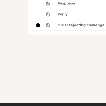
Response
Reply
Order rejecting challenge