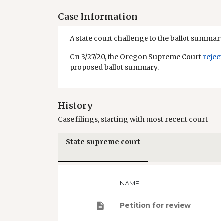
Case Information
A state court challenge to the ballot summary
On 3/27/20, the Oregon Supreme Court
rejec
proposed ballot summary.
History
Case filings, starting with most recent court
State supreme court
NAME
Petition for review