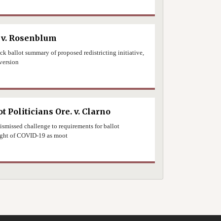
0
 v. Rosenblum
uck ballot summary of proposed redistricting initiative,
version
0
t Politicians Ore. v. Clarno
ismissed challenge to requirements for ballot
 light of COVID-19 as moot
0