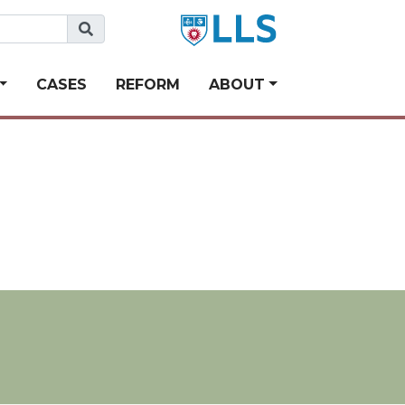
CASES
REFORM
ABOUT