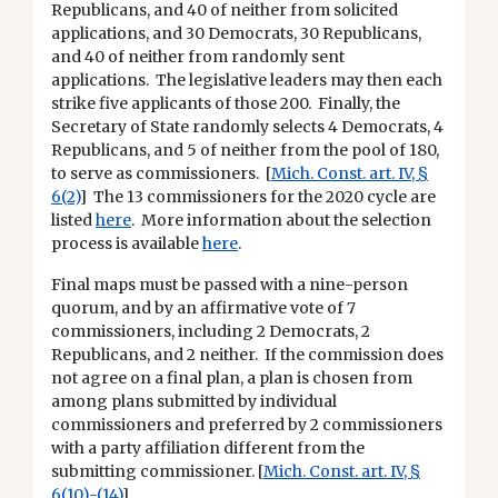
Republicans, and 40 of neither from solicited
applications, and 30 Democrats, 30 Republicans,
and 40 of neither from randomly sent
applications. The legislative leaders may then each
strike five applicants of those 200. Finally, the
Secretary of State randomly selects 4 Democrats, 4
Republicans, and 5 of neither from the pool of 180,
to serve as commissioners. [
Mich. Const. art. IV, §
6(2)
] The 13 commissioners for the 2020 cycle are
listed
here
. More information about the selection
process is available
here
.
Final maps must be passed with a nine-person
quorum, and by an affirmative vote of 7
commissioners, including 2 Democrats, 2
Republicans, and 2 neither. If the commission does
not agree on a final plan, a plan is chosen from
among plans submitted by individual
commissioners and preferred by 2 commissioners
with a party affiliation different from the
submitting commissioner. [
Mich. Const. art. IV, §
6(10)-(14)
]