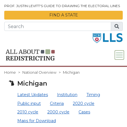
Skip to Main Content
PROF. JUSTIN LEVITT'S GUIDE TO DRAWING THE ELECTORAL LINES
FIND A STATE
Home
National Overview
Michigan
Michigan
Latest Updates
Institution
Timing
Public input
Criteria
2020 cycle
2010 cycle
2000 cycle
Cases
Maps for Download