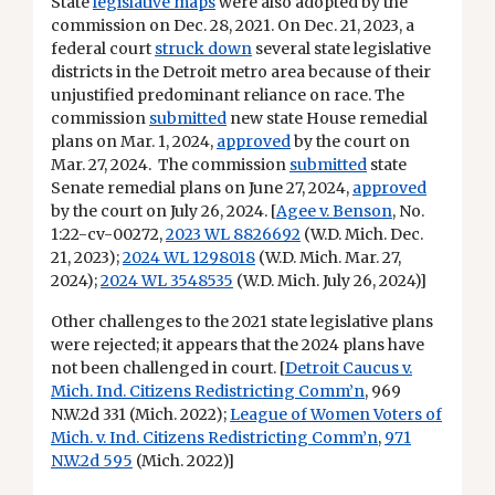
State
legislative maps
were also adopted by the
commission on Dec. 28, 2021. On Dec. 21, 2023, a
federal court
struck down
several state legislative
districts in the Detroit metro area because of their
unjustified predominant reliance on race. The
commission
submitted
new state House remedial
plans on Mar. 1, 2024,
approved
by the court on
Mar. 27, 2024. The commission
submitted
state
Senate remedial plans on June 27, 2024,
approved
by the court on July 26, 2024. [
Agee v. Benson
, No.
1:22-cv-00272,
2023 WL 8826692
(W.D. Mich. Dec.
21, 2023);
2024 WL 1298018
(W.D. Mich. Mar. 27,
2024);
2024 WL 3548535
(W.D. Mich. July 26, 2024)]
Other challenges to the 2021 state legislative plans
were rejected; it appears that the 2024 plans have
not been challenged in court. [
Detroit Caucus v.
Mich. Ind. Citizens Redistricting Comm’n
, 969
N.W.2d 331 (Mich. 2022);
League of Women Voters of
Mich. v. Ind. Citizens Redistricting Comm’n
,
971
N.W.2d 595
(Mich. 2022)]