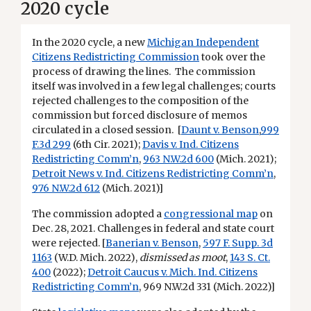
2020 cycle
In the 2020 cycle, a new
Michigan Independent
Citizens Redistricting Commission
took over the
process of drawing the lines. The commission
itself was involved in a few legal challenges; courts
rejected challenges to the composition of the
commission but forced disclosure of memos
circulated in a closed session. [
Daunt v. Benson
,
999
F.3d 299
(6th Cir. 2021);
Davis v. Ind. Citizens
Redistricting Comm’n
,
963 N.W.2d 600
(Mich. 2021);
Detroit News v. Ind. Citizens Redistricting Comm’n
,
976 N.W.2d 612
(Mich. 2021)]
The commission adopted a
congressional map
on
Dec. 28, 2021. Challenges in federal and state court
were rejected. [
Banerian v. Benson
,
597 F. Supp. 3d
1163
(W.D. Mich. 2022),
dismissed as moot
,
143 S. Ct.
400
(2022);
Detroit Caucus v. Mich. Ind. Citizens
Redistricting Comm’n
, 969 N.W.2d 331 (Mich. 2022)]