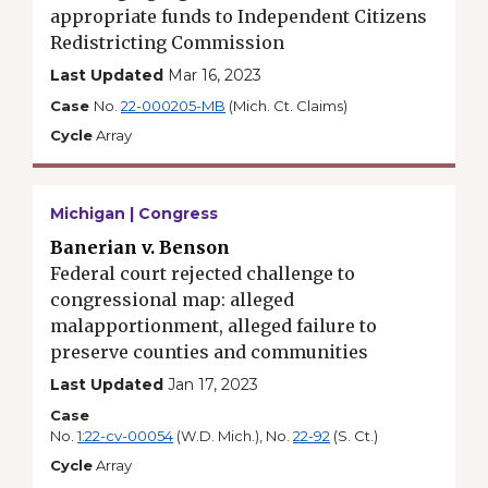
appropriate funds to Independent Citizens
Redistricting Commission
Last Updated
Mar 16, 2023
Case
No.
22-000205-MB
(Mich. Ct. Claims)
Cycle
Array
Michigan | Congress
Banerian v. Benson
Federal court rejected challenge to
congressional map: alleged
malapportionment, alleged failure to
preserve counties and communities
Last Updated
Jan 17, 2023
Case
No.
1:22-cv-00054
(W.D. Mich.), No.
22-92
(S. Ct.)
Cycle
Array