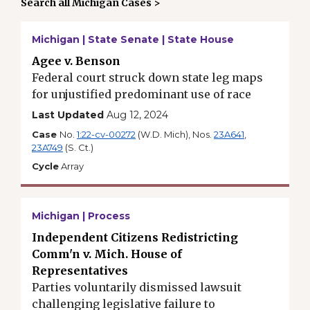
Search all Michigan Cases >
Michigan | State Senate | State House
Agee v. Benson
Federal court struck down state leg maps
for unjustified predominant use of race
Last Updated
Aug 12, 2024
Case
No.
1:22-cv-00272
(W.D. Mich), Nos.
23A641
,
23A749
(S. Ct.)
Cycle
Array
Michigan | Process
Independent Citizens Redistricting
Comm'n v. Mich. House of
Representatives
Parties voluntarily dismissed lawsuit
challenging legislative failure to