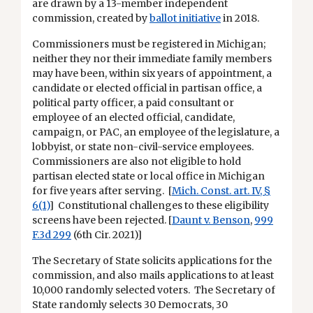
are drawn by a 13-member independent
commission, created by
ballot initiative
in 2018.
Commissioners must be registered in Michigan;
neither they nor their immediate family members
may have been, within six years of appointment, a
candidate or elected official in partisan office, a
political party officer, a paid consultant or
employee of an elected official, candidate,
campaign, or PAC, an employee of the legislature, a
lobbyist, or state non-civil-service employees.
Commissioners are also not eligible to hold
partisan elected state or local office in Michigan
for five years after serving. [
Mich. Const. art. IV, §
6(1)
] Constitutional challenges to these eligibility
screens have been rejected. [
Daunt v. Benson
,
999
F.3d 299
(6th Cir. 2021)]
The Secretary of State solicits applications for the
commission, and also mails applications to at least
10,000 randomly selected voters. The Secretary of
State randomly selects 30 Democrats, 30