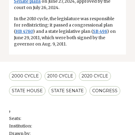
Senate plans
on June 27, 2024, approved by the
court on July 26, 2024.
In the 2010 cycle, the legislature was responsible
for redistricting: it passed a congressional plan
(
HB 4780
) and a state legislative plan (
SB 498
) on
June 29, 2011, which were both signed by the
governor on Aug. 9, 2011.
2000 CYCLE
2010 CYCLE
2020 CYCLE
STATE HOUSE
STATE SENATE
CONGRESS
,
Seats:
Institution:
Drawn by: