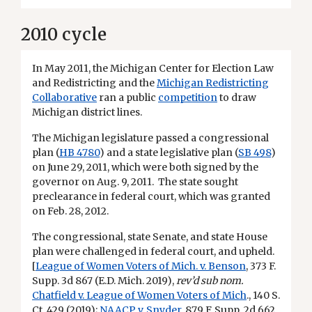
2010 cycle
In May 2011, the Michigan Center for Election Law
and Redistricting and the
Michigan Redistricting
Collaborative
ran a public
competition
to draw
Michigan district lines.
The Michigan legislature passed a congressional
plan (
HB 4780
) and a state legislative plan (
SB 498
)
on June 29, 2011, which were both signed by the
governor on Aug. 9, 2011. The state sought
preclearance in federal court, which was granted
on Feb. 28, 2012.
The congressional, state Senate, and state House
plan were challenged in federal court, and upheld.
[
League of Women Voters of Mich. v. Benson
, 373 F.
Supp. 3d 867 (E.D. Mich. 2019),
rev’d sub nom.
Chatfield v. League of Women Voters of Mich
., 140 S.
Ct. 429 (2019);
NAACP v. Snyder
, 879 F. Supp. 2d 662