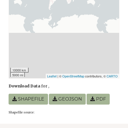
10000 km
5000 mi
Leaflet
| ©
OpenStreetMap
contributors, ©
CARTO
Download Data
for
,
SHAPEFILE
GEOJSON
PDF
Shapefile source: