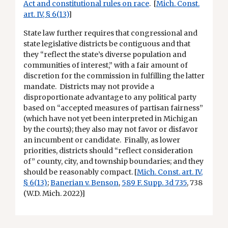
Act and constitutional rules on race
. [
Mich. Const.
art. IV, § 6(13)
]
State law further requires that congressional and
state legislative districts be contiguous and that
they “reflect the state’s diverse population and
communities of interest,” with a fair amount of
discretion for the commission in fulfilling the latter
mandate. Districts may not provide a
disproportionate advantage to any political party
based on “accepted measures of partisan fairness”
(which have not yet been interpreted in Michigan
by the courts); they also may not favor or disfavor
an incumbent or candidate. Finally, as lower
priorities, districts should “reflect consideration
of” county, city, and township boundaries; and they
should be reasonably compact. [
Mich. Const. art. IV,
§ 6(13)
;
Banerian v. Benson
,
589 F. Supp. 3d 735
, 738
(W.D. Mich. 2022)]