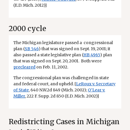
(E.D. Mich. 2012)]
2000 cycle
The Michigan legislature passed a congressional
plan (
SB 546
) that was signed on Sept. 19, 2001; it
also passed a state legislative plan (
HB 4965
) plan
that was signed on Sept. 20, 2001. Both were
precleared
on Feb. 11, 2002.
The congressional plan was challenged in state
and federal court, and upheld. [
LeRoux v. Secretary
of State
, 640 N.W.2d 849 (Mich. 2002);
O’Lear v.
Miller
, 222 F. Supp. 2d 850 (E.D. Mich. 2002)]
Redistricting Cases in Michigan