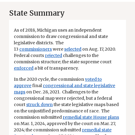
State Summary
As of 2018, Michigan uses an independent
commission to draw congressional and state
legislative districts. The
13
commissioners
were
selected
on Aug. 17, 2020.
Federal courts
rejected
challenges to the
commission structure; the state supreme court
enforced
a bit of transparency.
In the 2020 cycle, the commission
voted to
approve
final
congressional and state legislative
maps
on Dec. 28, 2021. Challenges to the
congressional map were rejected, but a federal
court
struck down
the state legislative maps based
on the unjustified predominance of race. The
commission submitted
remedial state House plans
on Mar. 1, 2024, approved by the court on Mar. 27,
2024; the commission submitted
remedial state