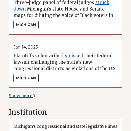
Three-judge panel of federal judges
struck
down
Michigan's state House and Senate
maps for diluting the voice of Black voters in
the Detroit metro area in violation of the
MICHIGAN
Voting Rights Act.
Jan 14, 2023
Plaintiffs voluntarily
dismissed
their federal
lawsuit challenging the state's new
congressional districts as violations of the U.S.
and state constitutions.
MICHIGAN
Show more
Institution
Michigan’s congressional and state legislative lines