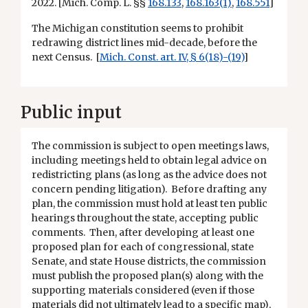
2022. [Mich. Comp. L. §§
168.133
,
168.163(1)
,
168.551
]
The Michigan constitution seems to prohibit
redrawing district lines mid-decade, before the
next Census. [
Mich. Const. art. IV, § 6(18)-(19)
]
Public input
The commission is subject to open meetings laws,
including meetings held to obtain legal advice on
redistricting plans (as long as the advice does not
concern pending litigation). Before drafting any
plan, the commission must hold at least ten public
hearings throughout the state, accepting public
comments. Then, after developing at least one
proposed plan for each of congressional, state
Senate, and state House districts, the commission
must publish the proposed plan(s) along with the
supporting materials considered (even if those
materials did not ultimately lead to a specific map),