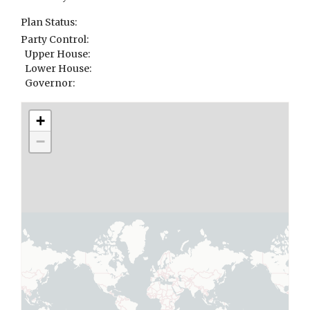
Plan Status:
Party Control:
Upper House:
Lower House:
Governor:
+
−