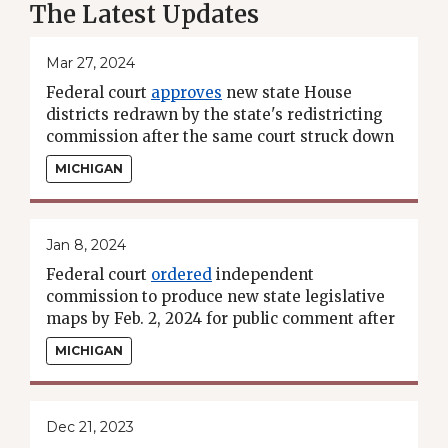
The Latest Updates
Mar 27, 2024
Federal court
approves
new state House
districts redrawn by the state's redistricting
commission after the same court struck down
the commission's original map.
MICHIGAN
Jan 8, 2024
Federal court
ordered
independent
commission to produce new state legislative
maps by Feb. 2, 2024 for public comment after
earlier
striking down
the commission's maps
MICHIGAN
for violating the VRA.
Dec 21, 2023