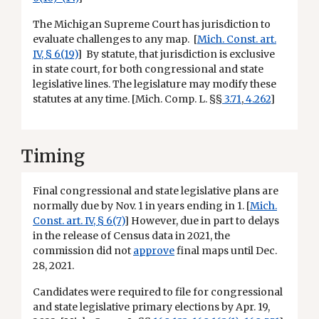
The Michigan Supreme Court has jurisdiction to
evaluate challenges to any map. [
Mich. Const. art.
IV, § 6(19)
] By statute, that jurisdiction is exclusive
in state court, for both congressional and state
legislative lines. The legislature may modify these
statutes at any time. [Mich. Comp. L. §§
3.71
,
4.262
]
Timing
Final congressional and state legislative plans are
normally due by Nov. 1 in years ending in 1. [
Mich.
Const. art. IV, § 6(7)
] However, due in part to delays
in the release of Census data in 2021, the
commission did not
approve
final maps until Dec.
28, 2021.
Candidates were required to file for congressional
and state legislative primary elections by Apr. 19,