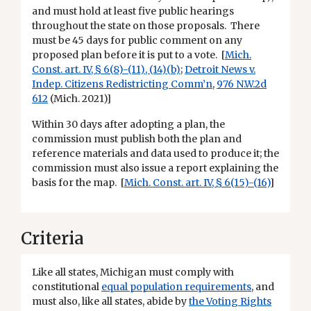
and must hold at least five public hearings
throughout the state on those proposals. There
must be 45 days for public comment on any
proposed plan before it is put to a vote. [
Mich.
Const. art. IV, § 6(8)-(11), (14)(b)
;
Detroit News v.
Indep. Citizens Redistricting Comm’n
,
976 N.W.2d
612
(Mich. 2021)]
Within 30 days after adopting a plan, the
commission must publish both the plan and
reference materials and data used to produce it; the
commission must also issue a report explaining the
basis for the map. [
Mich. Const. art. IV, § 6(15)-(16)
]
Criteria
Like all states, Michigan must comply with
constitutional
equal population requirements
, and
must also, like all states, abide by
the Voting Rights