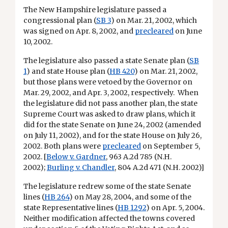
The New Hampshire legislature passed a
congressional plan
(
SB 3
) on Mar. 21, 2002, which
was signed on Apr. 8, 2002, and
precleared
on June
10, 2002.
The legislature also passed a state Senate plan (
SB
1
) and state House plan (
HB 420
) on Mar. 21, 2002,
but those plans were vetoed by the Governor on
Mar. 29, 2002, and Apr. 3, 2002, respectively. When
the legislature did not pass another plan, the state
Supreme Court was asked to draw plans, which it
did for the state Senate on June 24, 2002 (amended
on July 11, 2002), and for the state House on July 26,
2002. Both plans were
precleared
on September 5,
2002. [
Below v. Gardner
, 963 A.2d 785 (N.H.
2002);
Burling v. Chandler
, 804 A.2d 471 (N.H. 2002)]
The legislature redrew some of the state Senate
lines (
HB 264
) on May 28, 2004, and some of the
state Representative lines (
HB 1292
) on Apr. 5, 2004.
Neither modification affected the towns covered