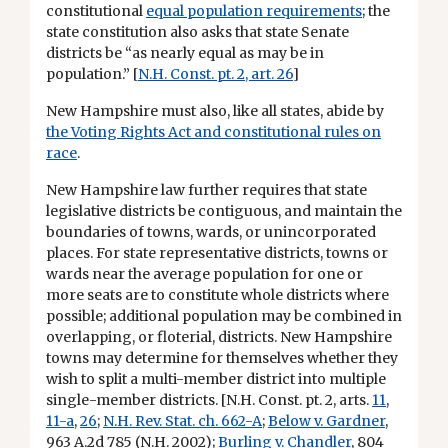
constitutional
equal population requirements
; the
state constitution also asks that state Senate
districts be “as nearly equal as may be in
population.” [
N.H. Const. pt. 2, art. 26
]
New Hampshire must also, like all states, abide by
the Voting Rights Act and constitutional rules on
race
.
New Hampshire law further requires that state
legislative districts be contiguous, and maintain the
boundaries of towns, wards, or unincorporated
places. For state representative districts, towns or
wards near the average population for one or
more seats are to constitute whole districts where
possible; additional population may be combined in
overlapping, or floterial, districts. New Hampshire
towns may determine for themselves whether they
wish to split a multi-member district into multiple
single-member districts. [N.H. Const. pt. 2, arts.
11
,
11-a
,
26
;
N.H. Rev. Stat. ch. 662-A
;
Below v. Gardner
,
963 A.2d 785 (N.H. 2002);
Burling v. Chandler
, 804