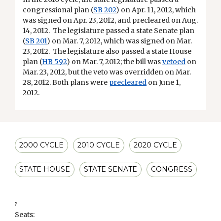
congressional plan
(
SB 202
) on Apr. 11, 2012, which
was signed on Apr. 23, 2012, and precleared on Aug.
14, 2012. The legislature passed a state Senate plan
(
SB 201
) on Mar. 7, 2012, which was signed on Mar.
23, 2012. The legislature also passed a state House
plan (
HB 592
) on Mar. 7, 2012; the bill was
vetoed
on
Mar. 23, 2012, but the veto was overridden on Mar.
28, 2012. Both plans were
precleared
on June 1,
2012.
2000 CYCLE
2010 CYCLE
2020 CYCLE
STATE HOUSE
STATE SENATE
CONGRESS
,
Seats: