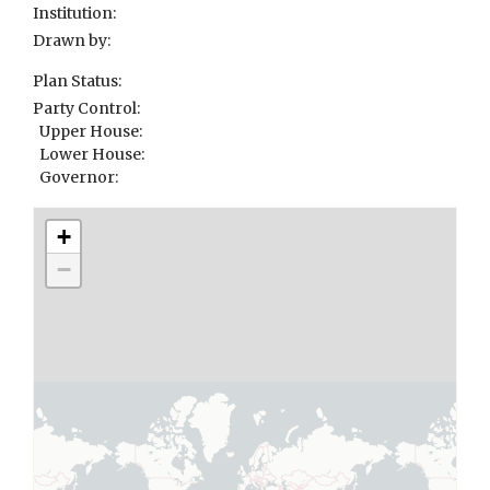
Institution:
Drawn by:
Plan Status:
Party Control:
Upper House:
Lower House:
Governor:
+
−