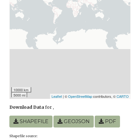
10000 km
5000 mi
Leaflet
| ©
OpenStreetMap
contributors, ©
CARTO
Download Data
for
,
SHAPEFILE
GEOJSON
PDF
Shapefile source: