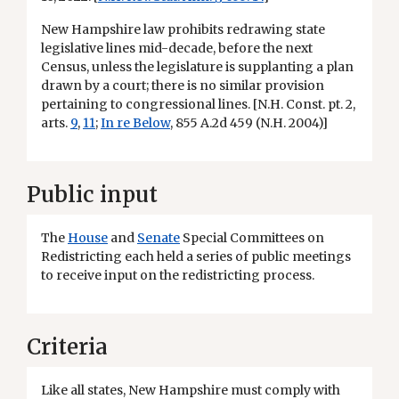
New Hampshire law prohibits redrawing state
legislative lines mid-decade, before the next
Census, unless the legislature is supplanting a plan
drawn by a court; there is no similar provision
pertaining to congressional lines. [N.H. Const. pt. 2,
arts.
9
,
11
;
In re Below
, 855 A.2d 459 (N.H. 2004)]
Public input
The
House
and
Senate
Special Committees on
Redistricting each held a series of public meetings
to receive input on the redistricting process.
Criteria
Like all states, New Hampshire must comply with