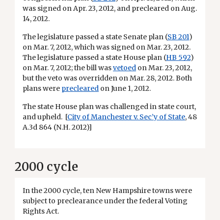
was signed on Apr. 23, 2012, and precleared on Aug.
14, 2012.
The legislature passed a state Senate plan (
SB 201
)
on Mar. 7, 2012, which was signed on Mar. 23, 2012.
The legislature passed a state House plan (
HB 592
)
on Mar. 7, 2012; the bill was
vetoed
on Mar. 23, 2012,
but the veto was overridden on Mar. 28, 2012. Both
plans were
precleared
on June 1, 2012.
The state House plan was challenged in state court,
and upheld. [
City of Manchester v. Sec’y of State
, 48
A.3d 864 (N.H. 2012)]
2000 cycle
In the 2000 cycle, ten New Hampshire towns were
subject to preclearance under the federal Voting
Rights Act.