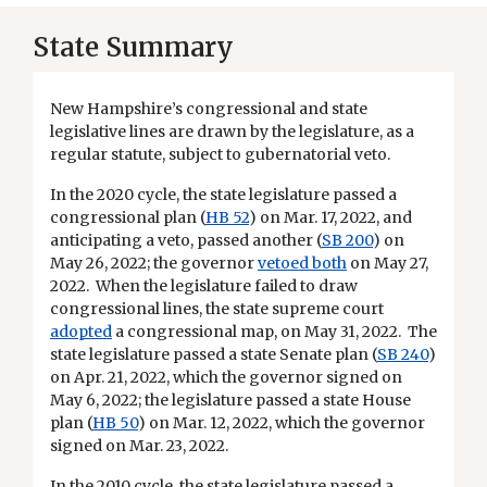
State Summary
New Hampshire’s congressional and state
legislative lines are drawn by the legislature, as a
regular statute, subject to gubernatorial veto.
In the 2020 cycle, the state legislature passed a
congressional plan (
HB 52
) on Mar. 17, 2022, and
anticipating a veto, passed another (
SB 200
) on
May 26, 2022; the governor
vetoed both
on May 27,
2022. When the legislature failed to draw
congressional lines, the state supreme court
adopted
a congressional map, on May 31, 2022. The
state legislature passed a state Senate plan (
SB 240
)
on Apr. 21, 2022, which the governor signed on
May 6, 2022; the legislature passed a state House
plan (
HB 50
) on Mar. 12, 2022, which the governor
signed on Mar. 23, 2022.
In the 2010 cycle, the state legislature passed a