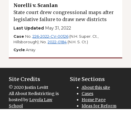
Norelli v. Scanlan
State court drew congressional maps after
legislative failure to draw new districts
Last Updated
May 31, 2022
Case
No.
226-2022-CV-00126
(N.H. Super. Ct.,
Hillsborough); No.
2022-0184
(N.H. S. Ct.)
Cycle
Array
Site Credits
Site Sections
© 2020 Justin Levitt
About this site
All About Redistricting is
Cases
hosted by
Loyola Law
Home Page
School
Ideas for Reform
Site designed and
Maps for Download
National Overview
developed by
Redistricting 101
GreenInfo Network
Sitemap