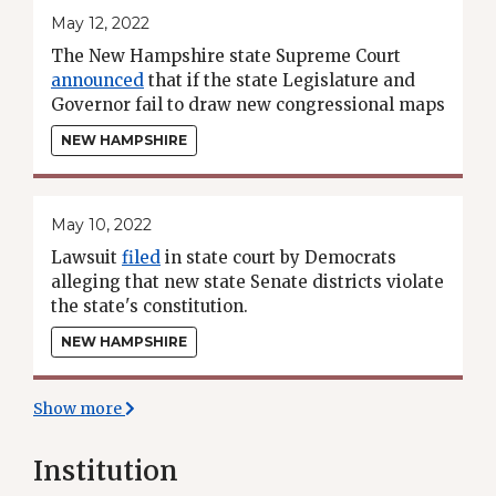
May 12, 2022
The New Hampshire state Supreme Court
announced
that if the state Legislature and
Governor fail to draw new congressional maps
by May 19, the court will draw new maps using
NEW HAMPSHIRE
a "least change" approach.
May 10, 2022
Lawsuit
filed
in state court by Democrats
alleging that new state Senate districts violate
the state's constitution.
NEW HAMPSHIRE
Show more
Institution