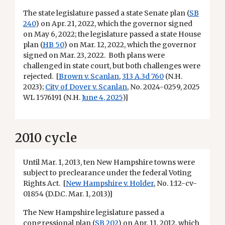
The state legislature passed a state Senate plan (
SB
240
) on Apr. 21, 2022, which the governor signed
on May 6, 2022; the legislature passed a state House
plan (
HB 50
) on Mar. 12, 2022, which the governor
signed on Mar. 23, 2022. Both plans were
challenged in state court, but both challenges were
rejected. [
Brown v. Scanlan
,
313 A.3d 760
(N.H.
2023);
City of Dover v. Scanlan
, No. 2024-0259, 2025
WL 1576191 (N.H.
June 4, 2025
)]
2010 cycle
Until Mar. 1, 2013, ten New Hampshire towns were
subject to preclearance under the federal Voting
Rights Act. [
New Hampshire v. Holder
, No. 1:12-cv-
01854 (D.D.C. Mar. 1, 2013)]
The New Hampshire legislature passed a
congressional plan
(
SB 202
) on Apr. 11, 2012, which