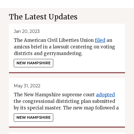
The Latest Updates
Jan 20, 2023
The American Civil Liberties Union
filed
an
amicus brief in a lawsuit centering on voting
districts and gerrymandering.
NEW HAMPSHIRE
May 31, 2022
The New Hampshire supreme court
adopted
the congressional districting plan submitted
by its special master. The new map followed a
"least-change" approach from the 2010
NEW HAMPSHIRE
districts.