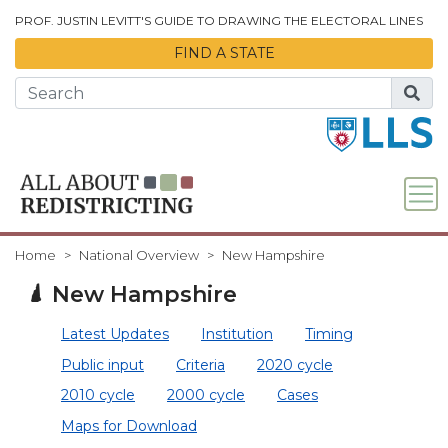
Skip to Main Content
PROF. JUSTIN LEVITT'S GUIDE TO DRAWING THE ELECTORAL LINES
FIND A STATE
Home
National Overview
New Hampshire
New Hampshire
Latest Updates
Institution
Timing
Public input
Criteria
2020 cycle
2010 cycle
2000 cycle
Cases
Maps for Download