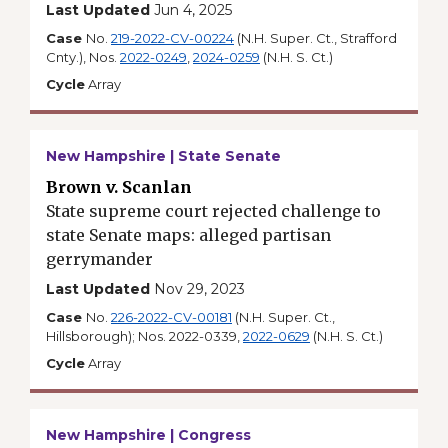
Last Updated
Jun 4, 2025
Case
No.
219-2022-CV-00224
(N.H. Super. Ct., Strafford
Cnty.), Nos.
2022-0249
,
2024-0259
(N.H. S. Ct.)
Cycle
Array
New Hampshire | State Senate
Brown v. Scanlan
State supreme court rejected challenge to
state Senate maps: alleged partisan
gerrymander
Last Updated
Nov 29, 2023
Case
No.
226-2022-CV-00181
(N.H. Super. Ct.,
Hillsborough); Nos. 2022-0339,
2022-0629
(N.H. S. Ct.)
Cycle
Array
New Hampshire | Congress