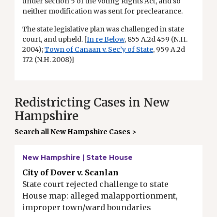
under section 5 of the Voting Rights Act, and so
neither modification was sent for preclearance.
The state legislative plan was challenged in state
court, and upheld. [
In re Below
, 855 A.2d 459 (N.H.
2004);
Town of Canaan v. Sec’y of State
, 959 A.2d
172 (N.H. 2008)]
Redistricting Cases in New
Hampshire
Search all New Hampshire Cases >
New Hampshire | State House
City of Dover v. Scanlan
State court rejected challenge to state
House map: alleged malapportionment,
improper town/ward boundaries