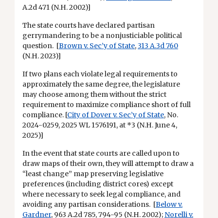
A.2d 471 (N.H. 2002)]
The state courts have declared partisan
gerrymandering to be a nonjusticiable political
question. [
Brown v. Sec’y of State
,
313 A.3d 760
(N.H. 2023)]
If two plans each violate legal requirements to
approximately the same degree, the legislature
may choose among them without the strict
requirement to maximize compliance short of full
compliance. [
City of Dover v. Sec’y of State
, No.
2024-0259, 2025 WL 1576191, at *3 (N.H. June 4,
2025)]
In the event that state courts are called upon to
draw maps of their own, they will attempt to draw a
“least change” map preserving legislative
preferences (including district cores) except
where necessary to seek legal compliance, and
avoiding any partisan considerations. [
Below v.
Gardner
, 963 A.2d 785, 794-95 (N.H. 2002);
Norelli v.