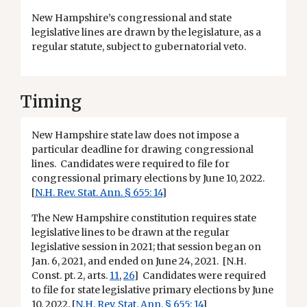
New Hampshire’s congressional and state
legislative lines are drawn by the legislature, as a
regular statute, subject to gubernatorial veto.
Timing
New Hampshire state law does not impose a
particular deadline for drawing congressional
lines. Candidates were required to file for
congressional primary elections by June 10, 2022.
[
N.H. Rev. Stat. Ann. § 655: 14
]
The New Hampshire constitution requires state
legislative lines to be drawn at the regular
legislative session in 2021; that session began on
Jan. 6, 2021, and ended on June 24, 2021. [N.H.
Const. pt. 2, arts.
11
,
26
] Candidates were required
to file for state legislative primary elections by June
10, 2022. [
N.H. Rev. Stat. Ann. § 655: 14
]