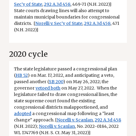
Sec’y of State
,
292 A.3d 458
, 469-71 (N.H. 2022)]
State courts drawing lines will also attempt to
maintain municipal boundaries for congressional
districts. [
Norelli v. Sec’y of State
,
292 A.3d 458
, 471
(N.H. 2022)]
2020 cycle
The state legislature passed a congressional plan
(
HB 52
) on Mar. 17, 2022, and anticipating a veto,
passed another (
SB 200
) on May 26, 2022; the
governor
vetoed both
on May 27, 2022. When the
legislature failed to draw congressional lines, the
state supreme court found the existing
congressional districts malapportioned, and
adopted
a congressional map following a “least
change” approach. [
Norelli v. Scanlan
,
292 A.3d 458
(N.H. 2022);
Norelli v. Scanlan
, No. 2022-0184, 2022
WL 1747769 (N.H. S. Ct. May 31, 2022)]