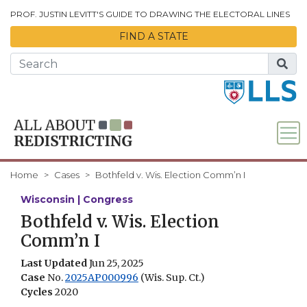
Skip to Main Content
PROF. JUSTIN LEVITT'S GUIDE TO DRAWING THE ELECTORAL LINES
FIND A STATE
Home
Cases
Bothfeld v. Wis. Election Comm’n I
Wisconsin | Congress
Bothfeld v. Wis. Election
Comm’n I
Last Updated
Jun 25, 2025
Case
No.
2025AP000996
(Wis. Sup. Ct.)
Cycles
2020