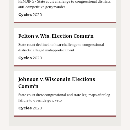
PENDING - State court challenge to congressional districts:
anti-competitive gerrymander
Cycles
2020
Felton v. Wis. Election Comm'n
State court declined to hear challenge to congressional
districts: alleged malapportionment
Cycles
2020
Johnson v. Wisconsin Elections
Comm'n
State court drew congressional and state leg. maps after leg.
failure to override gov. veto
Cycles
2020