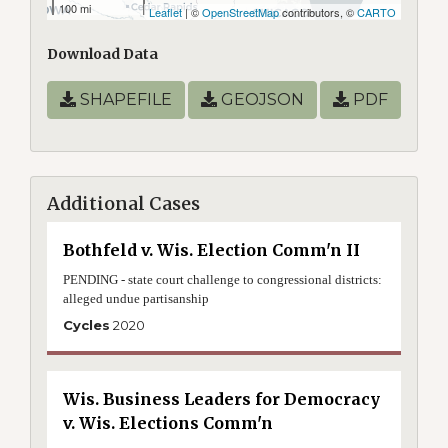
100 mi
Leaflet
| ©
OpenStreetMap
contributors, ©
CARTO
Download Data
SHAPEFILE
GEOJSON
PDF
Additional Cases
Bothfeld v. Wis. Election Comm'n II
PENDING - state court challenge to congressional districts:
alleged undue partisanship
Cycles
2020
Wis. Business Leaders for Democracy
v. Wis. Elections Comm'n