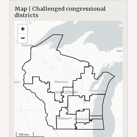
Map | Challenged congressional
districts
+
−
100 km