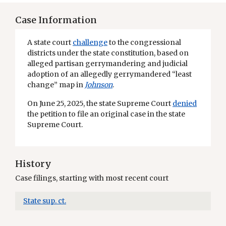
Case Information
A state court
challenge
to the congressional
districts under the state constitution, based on
alleged partisan gerrymandering and judicial
adoption of an allegedly gerrymandered “least
change” map in
Johnson
.
On June 25, 2025, the state Supreme Court
denied
the petition to file an original case in the state
Supreme Court.
History
Case filings, starting with most recent court
State sup. ct.