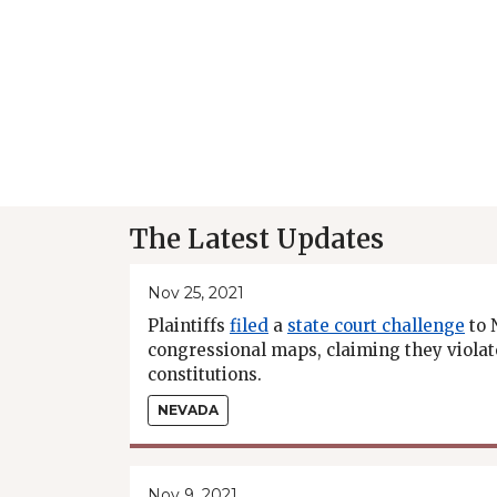
The Latest Updates
Nov 25, 2021
Plaintiffs
filed
a
state court challenge
to 
congressional maps, claiming they violat
constitutions.
NEVADA
Nov 9, 2021