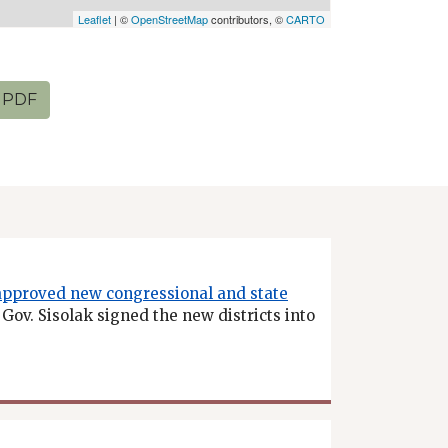
Leaflet
| ©
OpenStreetMap
contributors, ©
CARTO
PDF
approved new congressional and state
. Gov. Sisolak signed the new districts into