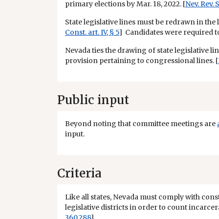
primary elections by Mar. 18, 2022. [
Nev. Rev. S
State legislative lines must be redrawn in the l
Const. art. IV, § 5
] Candidates were required to f
Nevada ties the drawing of state legislative l
provision pertaining to congressional lines. [
Public input
Beyond noting that committee meetings are
input.
Criteria
Like all states, Nevada must comply with cons
legislative districts in order to count incarce
360.288
]