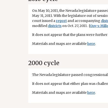
On May 10, 2011, the Nevada legislature passe
May 31, 2011. With the legislature out of sessio
court issued a
report
and accompanying
dist
modified
districts
on Oct. 27, 2011. [
Guy v. Mill
It does not appear that the plans were further
Materials and maps are available
here
.
2000 cycle
The Nevada legislature passed congressional a
It does not appear that either plan was challe
Materials and maps are available
here
.