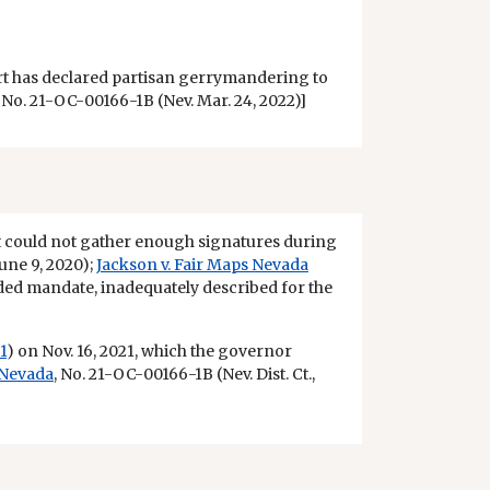
urt has declared partisan gerrymandering to
, No. 21-OC-00166-1B (Nev. Mar. 24, 2022)]
s it could not gather enough signatures during
June 9, 2020);
Jackson v. Fair Maps Nevada
ded mandate, inadequately described for the
1
) on Nov. 16, 2021, which the governor
 Nevada
, No. 21-OC-00166-1B (Nev. Dist. Ct.,