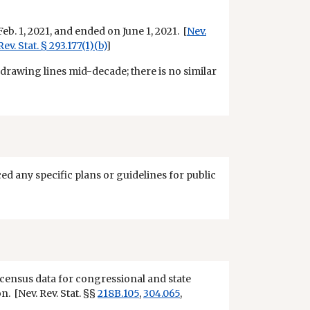
eb. 1, 2021, and ended on June 1, 2021. [
Nev.
Rev. Stat. § 293.177(1)(b)
]
edrawing lines mid-decade; there is no similar
ced any specific plans or guidelines for public
t census data for congressional and state
n. [Nev. Rev. Stat. §§
218B.105
,
304.065
,