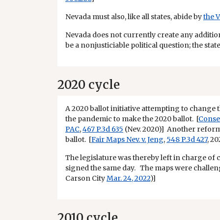
Nevada must also, like all states, abide by
the 
Nevada does not currently create any additio
be a nonjusticiable political question; the sta
2020 cycle
A 2020 ballot initiative attempting to change 
the pandemic to make the 2020 ballot. [
Conse
PAC
,
467 P.3d 635
(Nev. 2020)] Another reform 
ballot. [
Fair Maps Nev. v. Jeng
,
548 P.3d 427
, 2
The legislature was thereby left in charge of 
signed the same day. The maps were challenge
Carson City
Mar. 24, 2022
)]
2010 cycle