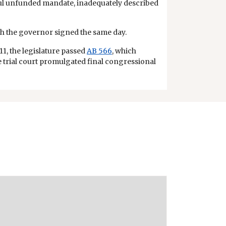
ful unfunded mandate, inadequately described
ich the governor signed the same day.
11, the legislature passed
AB 566
, which
The trial court promulgated final congressional