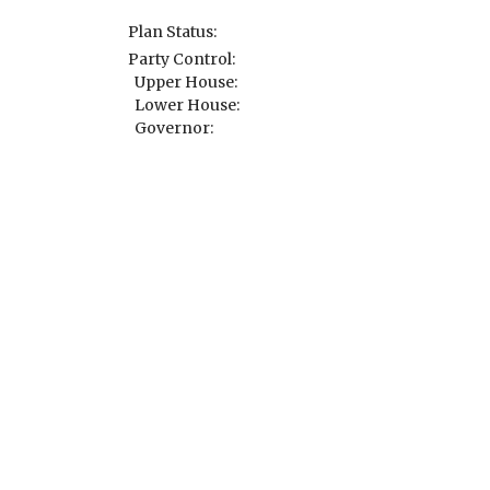
Plan Status:
Party Control:
Upper House:
Lower House:
Governor: