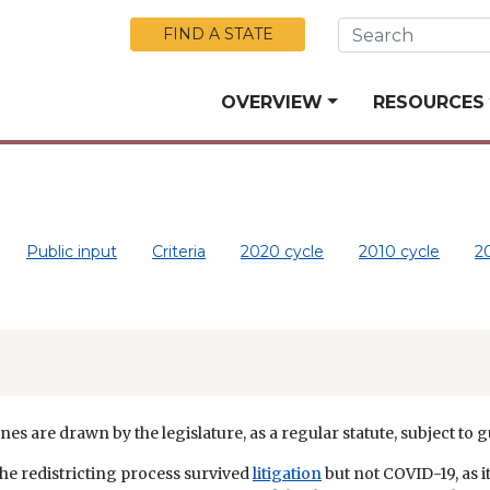
Skip to Main Content
FIND A STATE
OVERVIEW
RESOURCES
Public input
Criteria
2020 cycle
2010 cycle
2
nes are drawn by the legislature, as a regular statute, subject to 
the redistricting process survived
litigation
but not COVID-19, as 