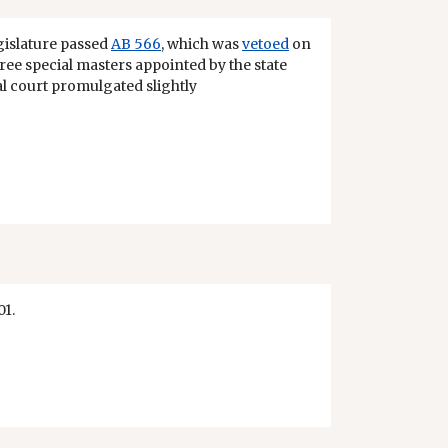
egislature passed
AB 566
, which was
vetoed
on
 three special masters appointed by the state
ial court promulgated slightly
01.