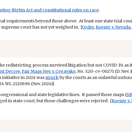
Voting Rights Act and constitutional rules on race
.
nal requirements beyond those above. At least one state trial co
te supreme court has not yet weighed in. [
Order
,
Koenig v. Nevada
the redistricting process survived litigation but not COVID-19, a
nt Decree
,
Fair Maps Nev. v. Cegavske
, No. 3:20-cv-00271 (D. Nev. 
initiative in 2024 was
struck
by the courts as an unlawful unfun
024 WL 2120696 (Nev. 2024)]
congressional and state legislative lines. It passed those maps (
SB
d in state court, but those challenges were rejected. [
Koenig v.