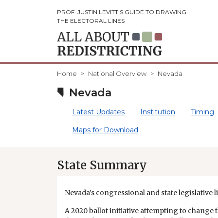
PROF. JUSTIN LEVITT'S GUIDE TO DRAWING
THE ELECTORAL LINES
Home
National Overview
Nevada
Nevada
Latest Updates
Institution
Timing
Maps for Download
State Summary
Nevada’s congressional and state legislative li
A 2020 ballot initiative attempting to change 