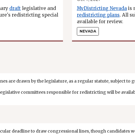
nary
draft
legislative and
MyDistricting Nevada
is 
re's redistricting special
redistricting plans
. All 
available for review.
NEVADA
nes are drawn by the legislature, as a regular statute, subject to 
islative committees responsible for redistricting will be availa
cular deadline to draw congressional lines, though candidates we