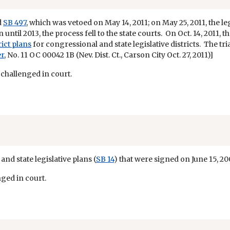
d
SB 497
, which was vetoed on May 14, 2011; on May 25, 2011, the l
n until 2013, the process fell to the state courts. On Oct. 14, 2011,
rict plans
for congressional and state legislative districts. The tr
er
, No. 11 OC 00042 1B (Nev. Dist. Ct., Carson City Oct. 27, 2011)]
 challenged in court.
nd state legislative plans (
SB 14
) that were signed on June 15, 20
nged in court.