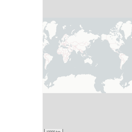
10000 km