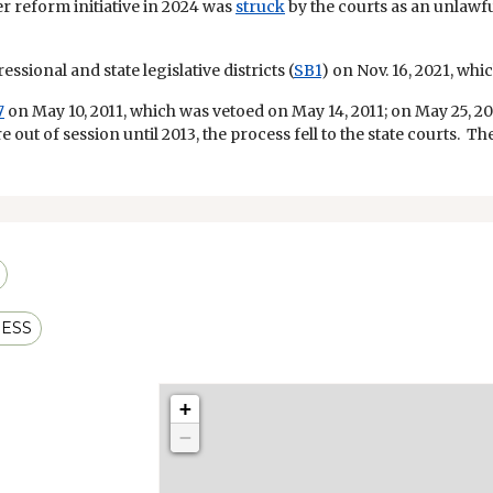
r reform initiative in 2024 was
struck
by the courts as an unlaw
ssional and state legislative districts (
SB1
) on Nov. 16, 2021, wh
7
on May 10, 2011, which was vetoed on May 14, 2011; on May 25, 20
re out of session until 2013, the process fell to the state courts. 
ESS
+
−