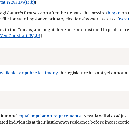
tat. § 293.177(1)(b)
]
egislature’s first session after the Census; that session
began
on F
ile for state legislative primary elections by Mar. 18, 2022. [
Nev. 
ines to the Census, and might therefore be construed to prohibit r
Nev. Const. art. IV, § 5
]
available for public testimony
, the legislature has not yet announ
titutional
equal population requirements
. Nevada will also adjus
rated individuals at their last known residence before incarceratio