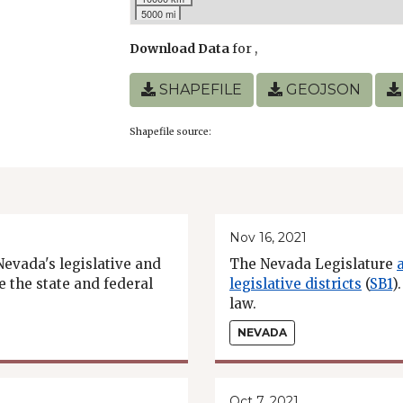
5000 mi
Download Data
for
,
SHAPEFILE
GEOJSON
Shapefile source:
Nov 16, 2021
Nevada's legislative and
The Nevada Legislature
e the state and federal
legislative districts
(
SB1
)
law.
NEVADA
Oct 7, 2021