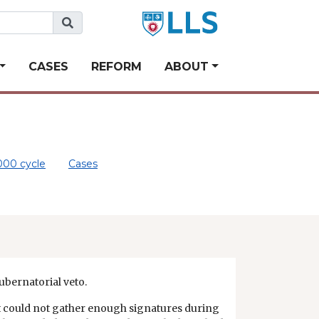
CASES
REFORM
ABOUT
000 cycle
Cases
gubernatorial veto.
it could not gather enough signatures during