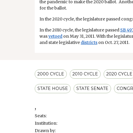
the pandemic to make the 2020 ballot. Anothe
for the ballot.
In the 2020 cycle, the legislature passed congre
In the 2010 cycle, the legislature passed
SB 49
was
vetoed
on May 31, 2011. With the legislatu
and state legislative
districts
on Oct. 27, 2011.
2000 CYCLE
2010 CYCLE
2020 CYCLE
STATE HOUSE
STATE SENATE
CONGR
,
Seats:
Institution:
Drawn by: