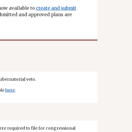
now available to
create and submit
submitted and approved plans are
gubernatorial veto.
ble
here
.
re required to file for congressional