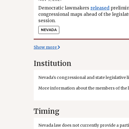
Democratic lawmakers
released
prelimi
congressional maps ahead of the legislatu
session.
NEVADA
Show more
Institution
Nevada’s congressional and state legislative li
More information about the members of the leg
Timing
Nevada law does not currently provide a parti