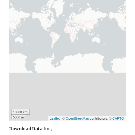
10000 km
5000 mi
Leaflet
| ©
OpenStreetMap
contributors, ©
CARTO
Download Data
for
,