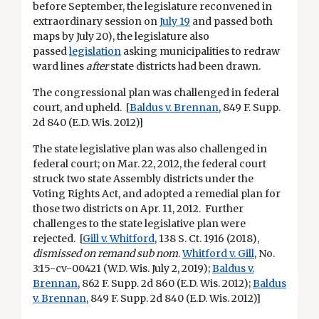
before September, the legislature reconvened in
extraordinary session on
July 19
and passed both
maps by July 20), the legislature also
passed
legislation
asking municipalities to redraw
ward lines
after
state districts had been drawn.
The congressional plan was challenged in federal
court, and upheld. [
Baldus v. Brennan
, 849 F. Supp.
2d 840 (E.D. Wis. 2012)]
The state legislative plan was also challenged in
federal court; on Mar. 22, 2012, the federal court
struck two state Assembly districts under the
Voting Rights Act, and adopted a remedial plan for
those two districts on Apr. 11, 2012. Further
challenges to the state legislative plan were
rejected. [
Gill v. Whitford
, 138 S. Ct. 1916 (2018),
dismissed on remand sub nom
.
Whitford v. Gill
, No.
3:15-cv-00421 (W.D. Wis. July 2, 2019);
Baldus v.
Brennan
, 862 F. Supp. 2d 860 (E.D. Wis. 2012);
Baldus
v. Brennan
, 849 F. Supp. 2d 840 (E.D. Wis. 2012)]