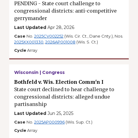
PENDING - State court challenge to
congressional districts: anti-competitive
gerrymander
Last Updated
Apr 28, 2026
Case
No.
2025CV002252
(Wis. Cir. Ct., Dane Cnty.), Nos.
2025XX001330
,
2026AP001008
(Wis. S. Ct.)
Cycle
Array
Wisconsin | Congress
Bothfeld v. Wis. Election Comm'n I
State court declined to hear challenge to
congressional districts: alleged undue
partisanship
Last Updated
Jun 25, 2025
Case
No.
2025AP000996
(Wis. Sup. Ct.)
Cycle
Array