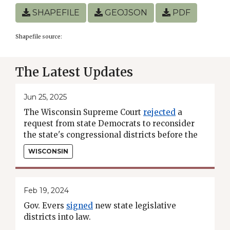
SHAPEFILE
GEOJSON
PDF
Shapefile source:
The Latest Updates
Jun 25, 2025
The Wisconsin Supreme Court
rejected
a
request from state Democrats to reconsider
the state's congressional districts before the
2026 midterms.
WISCONSIN
Feb 19, 2024
Gov. Evers
signed
new state legislative
districts into law.