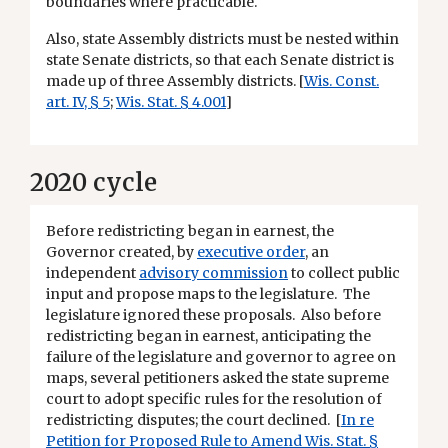
boundaries where practicable.
Also, state Assembly districts must be nested within
state Senate districts, so that each Senate district is
made up of three Assembly districts. [
Wis. Const.
art. IV, § 5
;
Wis. Stat. § 4.001
]
2020 cycle
Before redistricting began in earnest, the
Governor created, by
executive order
, an
independent
advisory commission
to collect public
input and propose maps to the legislature. The
legislature ignored these proposals. Also before
redistricting began in earnest, anticipating the
failure of the legislature and governor to agree on
maps, several petitioners asked the state supreme
court to adopt specific rules for the resolution of
redistricting disputes; the court declined. [
In re
Petition for Proposed Rule to Amend Wis. Stat. §