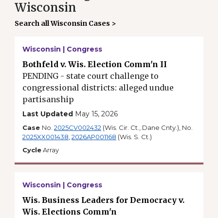
Wisconsin
Search all Wisconsin Cases >
Wisconsin | Congress
Bothfeld v. Wis. Election Comm'n II
PENDING - state court challenge to
congressional districts: alleged undue
partisanship
Last Updated
May 15, 2026
Case
No.
2025CV002432
(Wis. Cir. Ct., Dane Cnty.), No.
2025XX001438
,
2026AP001168
(Wis. S. Ct.)
Cycle
Array
Wisconsin | Congress
Wis. Business Leaders for Democracy v.
Wis. Elections Comm'n