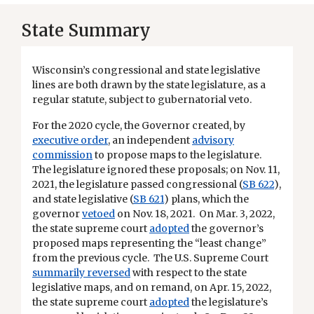
State Summary
Wisconsin’s congressional and state legislative
lines are both drawn by the state legislature, as a
regular statute, subject to gubernatorial veto.
For the 2020 cycle, the Governor created, by
executive order
, an independent
advisory
commission
to propose maps to the legislature.
The legislature ignored these proposals; on Nov. 11,
2021, the legislature passed congressional (
SB 622
),
and state legislative (
SB 621
) plans, which the
governor
vetoed
on Nov. 18, 2021. On Mar. 3, 2022,
the state supreme court
adopted
the governor’s
proposed maps representing the “least change”
from the previous cycle. The U.S. Supreme Court
summarily reversed
with respect to the state
legislative maps, and on remand, on Apr. 15, 2022,
the state supreme court
adopted
the legislature’s