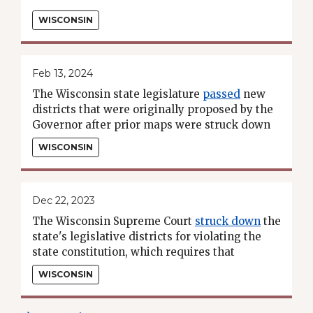
WISCONSIN
Feb 13, 2024
The Wisconsin state legislature
passed
new
districts that were originally proposed by the
Governor after prior maps were struck down
by the state supreme court.
WISCONSIN
Dec 22, 2023
The Wisconsin Supreme Court
struck down
the
state's legislative districts for violating the
state constitution, which requires that
districts consist of "contiguous territory."
WISCONSIN