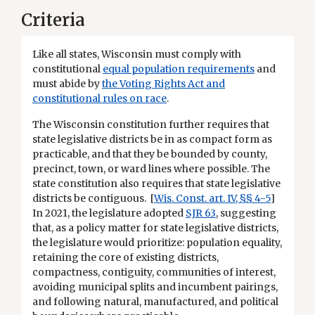
Criteria
Like all states, Wisconsin must comply with
constitutional
equal population requirements
and
must abide by
the Voting Rights Act and
constitutional rules on race
.
The Wisconsin constitution further requires that
state legislative districts be in as compact form as
practicable, and that they be bounded by county,
precinct, town, or ward lines where possible. The
state constitution also requires that state legislative
districts be contiguous. [
Wis. Const. art. IV, §§ 4-5
]
In 2021, the legislature adopted
SJR 63
, suggesting
that, as a policy matter for state legislative districts,
the legislature would prioritize: population equality,
retaining the core of existing districts,
compactness, contiguity, communities of interest,
avoiding municipal splits and incumbent pairings,
and following natural, manufactured, and political