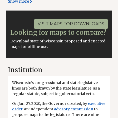
Show more
VISIT MAPS FOR DOWNLOADS
Looking for maps to compare?
Download state of Wisconsin proposed and enacted
maps for offline use.
Institution
Wisconsin’s congressional and state legislative
lines are both drawn by the state legislature, as a
regular statute, subject to gubernatorial veto.
On Jan. 27, 2020, the Governor created, by
executive
order
, an independent
advisory commission
to
propose maps to the legislature. There are nine