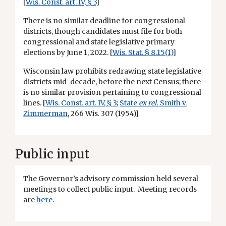
[
Wis. Const. art. IV, § 3
]
There is no similar deadline for congressional
districts, though candidates must file for both
congressional and state legislative primary
elections by June 1, 2022. [
Wis. Stat. § 8.15(1)
]
Wisconsin law prohibits redrawing state legislative
districts mid-decade, before the next Census; there
is no similar provision pertaining to congressional
lines. [
Wis. Const. art. IV, § 3
;
State
ex rel.
Smith v.
Zimmerman
, 266 Wis. 307 (1954)]
Public input
The Governor’s advisory commission held several
meetings to collect public input. Meeting records
are
here
.