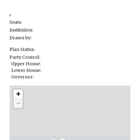
,
Seats:
Institution:
Drawn by:
Plan Status:
Party Control:
Upper House:
Lower House:
Governor:
+
−