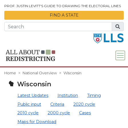
Skip to Main Content
PROF. JUSTIN LEVITT'S GUIDE TO DRAWING THE ELECTORAL LINES
FIND A STATE
Home
National Overview
Wisconsin
Wisconsin
Latest Updates
Institution
Timing
Public input
Criteria
2020 cycle
2010 cycle
2000 cycle
Cases
Maps for Download