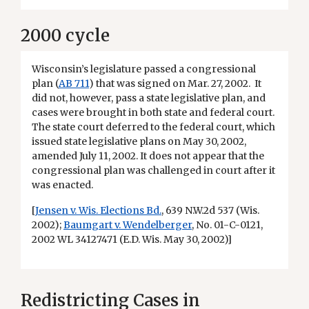
2000 cycle
Wisconsin’s legislature passed a congressional
plan (
AB 711
) that was signed on Mar. 27, 2002. It
did not, however, pass a state legislative plan, and
cases were brought in both state and federal court.
The state court deferred to the federal court, which
issued state legislative plans on May 30, 2002,
amended July 11, 2002. It does not appear that the
congressional plan was challenged in court after it
was enacted.
[
Jensen v. Wis. Elections Bd.
, 639 N.W.2d 537 (Wis.
2002);
Baumgart v. Wendelberger
, No. 01-C-0121,
2002 WL 34127471 (E.D. Wis. May 30, 2002)]
Redistricting Cases in