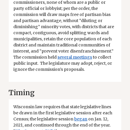
commissioners, none of whom are a public or
party official or lobbyist; per the order, the
commission will draw maps free of partisan bias
and partisan advantage, without “diluting or
diminishing” minority votes, with districts that are
compact, contiguous, avoid splitting wards and
municipalities, retain the core population of each
district and maintain traditional communities of
interest, and “prevent voter disenfranchisement.”
The commission held
several meetings
to collect
public input. The legislature may adopt, reject, or
ignore the commission’s proposals.
Timing
Wisconsin law requires that state legislative lines
be drawn in the first legislative session after each
Census; the legislative session
began
on Jan. 12,
2021, and continued through the end of the year.