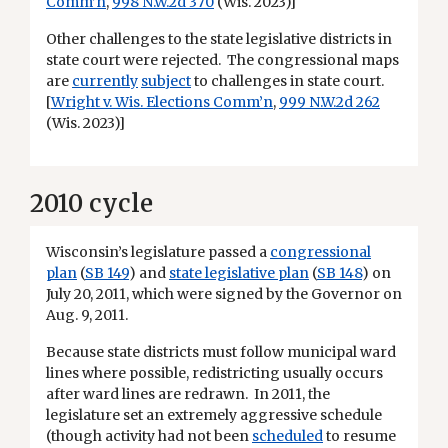
Comm’n
,
998 N.W.2d 370
(Wis. 2023)]
Other challenges to the state legislative districts in
state court were rejected. The congressional maps
are
currently
subject
to challenges in state court.
[
Wright v. Wis. Elections Comm’n
,
999 N.W.2d 262
(Wis. 2023)]
2010 cycle
Wisconsin’s legislature passed a
congressional
plan
(
SB 149
) and
state legislative plan
(
SB 148
) on
July 20, 2011, which were signed by the Governor on
Aug. 9, 2011.
Because state districts must follow municipal ward
lines where possible, redistricting usually occurs
after ward lines are redrawn. In 2011, the
legislature set an extremely aggressive schedule
(though activity had not been
scheduled
to resume