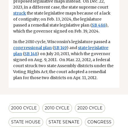
proposed legislative maps instead. On Dec. 22,
2023, in a different case, the state supreme court
struck
the state legislative maps because of a lack
of contiguity; on Feb. 13, 2024, the legislature
passed a remedial state legislative plan (
SB 488
),
which the governor signed on Feb. 19, 2024.
In the 2010 cycle, Wisconsin’s legislature passed a
congressional plan
(
SB 149
) and
state legislative
plan
(
SB 148
) on July 20, 2011, which the governor
signed on Aug. 9, 2011. On Mar. 22, 2012, a federal
court struck two state Assembly districts under the
Voting Rights Act; the court adopted a remedial
plan for those two districts on Apr. 11, 2012.
2000 CYCLE
2010 CYCLE
2020 CYCLE
STATE HOUSE
STATE SENATE
CONGRESS