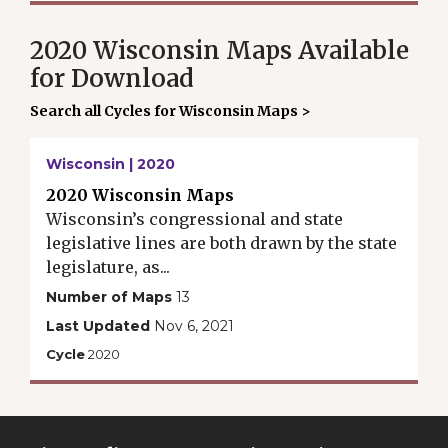
2020 Wisconsin Maps Available
for Download
Search all Cycles for Wisconsin Maps >
Wisconsin | 2020
2020 Wisconsin Maps
Wisconsin’s congressional and state
legislative lines are both drawn by the state
legislature, as...
Number of Maps
13
Last Updated
Nov 6, 2021
Cycle
2020