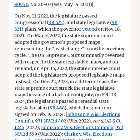
809.70
, No. 20-03 (Wis. May 14, 2021)]
On Nov. 11, 2021, the legislature passed
congressional (
SB 622
), and state legislative (
SB
621
) plans, which the governor
vetoed
on Nov. 18,
2021. On Mar. 3, 2022, the state supreme court
adopted the governor’s proposed maps
representing the “least change” from the previous
cycle. The U.S. Supreme Court summarily reversed
with respect to the state legislative maps, and on
remand, on Apr. 15, 2022, the state supreme court
adopted the legislature’s proposed legislative maps
instead. On Dec. 22, 2023, in a different case, the
state supreme court struck the state legislative
maps because of a lack of contiguity; on Feb. 13,
2024, the legislature passed a remedial state
legislative plan (
SB 488
), which the governor
signed on Feb. 19, 2024. [
Johnson v. Wis. Elections
Comm’n
,
971 N.W.2d 402
(Wis. 2022),
rev’d
,
142 S.Ct.
1245
(2022);
Johnson v. Wis. Elections Comm’n
,
972
N.W.2d 559
(Wis. 2022);
Clarke v. Wis. Elections