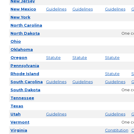
New Jersey
New Mexico
Guidelines
Guidelines
Guidelines
G
New York
North Carolina
North Dakota
One co
Ohio
Oklahoma
Oregon
Statute
Statute
Statute
Pennsylvania
Rhode Island
Statute
S
South Carolina
Guidelines
Guidelines
Guidelines
G
South Dakota
One co
Tennessee
Texas
Utah
Guidelines
Guidelines
G
Vermont
One co
Virginia
Constitution
C