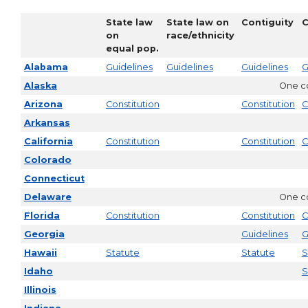
State law
State law on
Contiguity
C
on
race/ethnicity
equal pop.
Alabama
Guidelines
Guidelines
Guidelines
G
Alaska
One co
Arizona
Constitution
Constitution
C
Arkansas
California
Constitution
Constitution
C
Colorado
Connecticut
Delaware
One co
Florida
Constitution
Constitution
C
Georgia
Guidelines
G
Hawaii
Statute
Statute
S
Idaho
S
Illinois