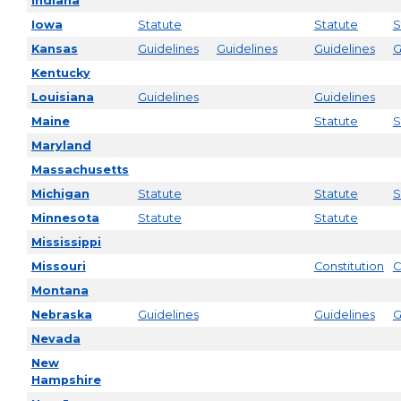
Indiana
Iowa
Statute
Statute
S
Kansas
Guidelines
Guidelines
Guidelines
G
Kentucky
Louisiana
Guidelines
Guidelines
Maine
Statute
S
Maryland
Massachusetts
Michigan
Statute
Statute
S
Minnesota
Statute
Statute
Mississippi
Missouri
Constitution
C
Montana
Nebraska
Guidelines
Guidelines
G
Nevada
New
Hampshire