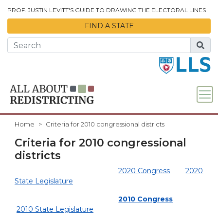
Skip to Main Content
PROF. JUSTIN LEVITT'S GUIDE TO DRAWING THE ELECTORAL LINES
FIND A STATE
Home
Criteria for 2010 congressional districts
Criteria for 2010 congressional
districts
2020 Congress
2020
State Legislature
2010 Congress
2010 State Legislature