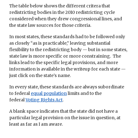
The table below shows the different critera that
redistricting bodies in the 2010 redistricting cycle
considered when they drew congressional lines, and
the state law sources for those criteria.
In most states, these standards had to be followed only
as closely “as is practicable,” leaving substantial
flexibility to the redistricting body — but in some states,
state law is more specific or more constraining. The
links lead to the specific legal provisions, and more
information is available in the writeup for each state —
just click on the state’s name.
In every state, these standards are always subordinate
to federal
equal population
limits and to the
federal
Voting Rights Act
.
A blank space indicates that the state did not have a
particular legal provision on the issue in question, at
least as far as I am aware.